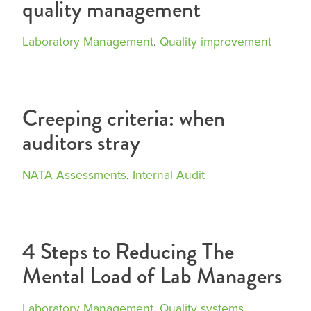
quality management
Laboratory Management
,
Quality improvement
Creeping criteria: when
auditors stray
NATA Assessments
,
Internal Audit
4 Steps to Reducing The
Mental Load of Lab Managers
Laboratory Management
,
Quality systems