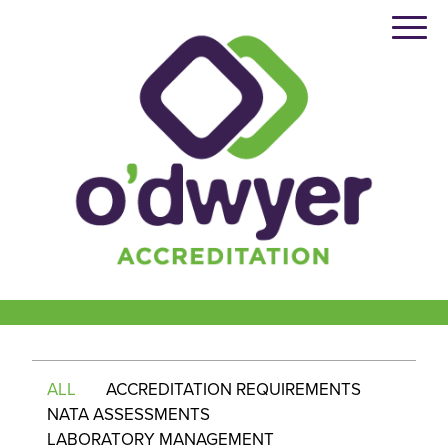
Skip
to
content
ALL
ACCREDITATION REQUIREMENTS
NATA ASSESSMENTS
LABORATORY MANAGEMENT