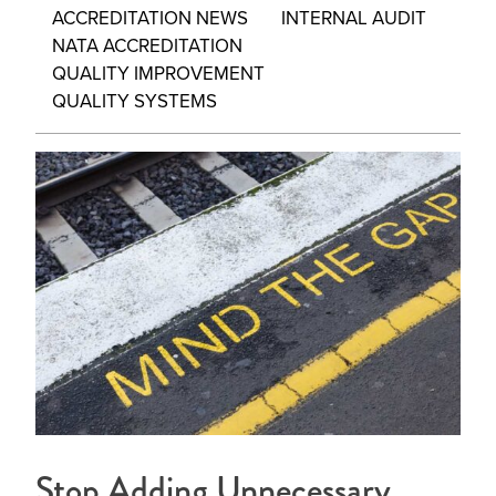
ACCREDITATION NEWS
INTERNAL AUDIT
NATA ACCREDITATION
QUALITY IMPROVEMENT
QUALITY SYSTEMS
Stop Adding Unnecessary