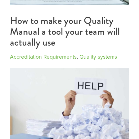
How to make your Quality
Manual a tool your team will
actually use
Accreditation Requirements
,
Quality systems