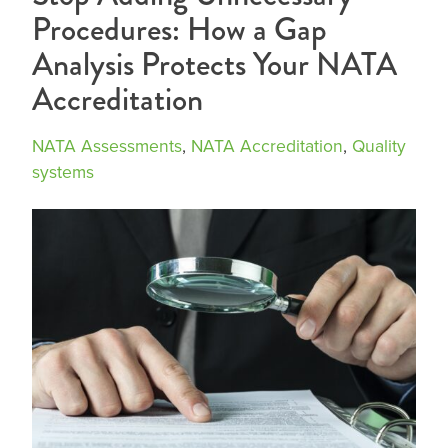
Procedures: How a Gap
Analysis Protects Your NATA
Accreditation
NATA Assessments
,
NATA Accreditation
,
Quality
systems