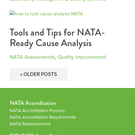
Tools and Tips for NATA-
Ready Cause Analysis
NATA Assessments
,
Quality improvement
Posts
OLDER POSTS
navigation
NATA Accreditation
NATA Accreditation Process
NATA Accreditation Requirements
NATA Reassessment