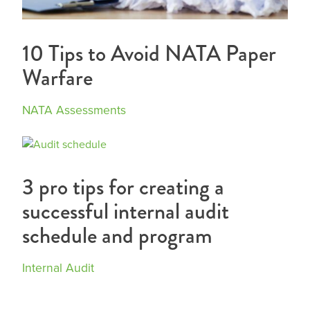
10 Tips to Avoid NATA Paper
Warfare
NATA Assessments
3 pro tips for creating a
successful internal audit
schedule and program
Internal Audit