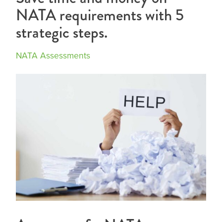
NATA requirements with 5
strategic steps.
NATA Assessments