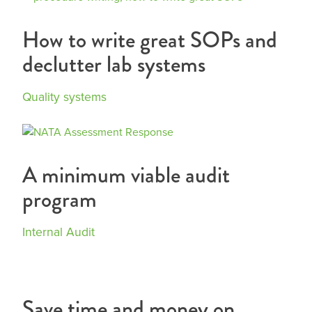
How to write great SOPs and
declutter lab systems
Quality systems
A minimum viable audit
program
Internal Audit
Save time and money on