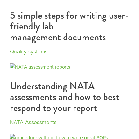
5 simple steps for writing user-
friendly lab
management documents
Quality systems
Understanding NATA
assessments and how to best
respond to your report
NATA Assessments