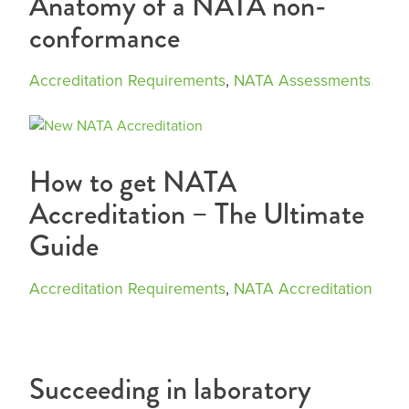
Anatomy of a NATA non-
conformance
Accreditation Requirements
,
NATA Assessments
How to get NATA
Accreditation – The Ultimate
Guide
Accreditation Requirements
,
NATA Accreditation
Succeeding in laboratory