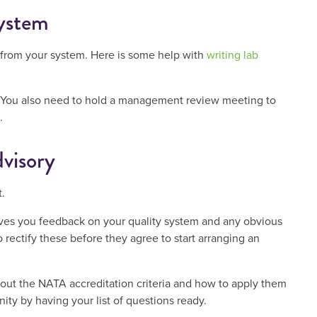
system
 from your system. Here is some help with
writing lab
ts. You also need to hold a management review meeting to
.
visory
.
ives you feedback on your quality system and any obvious
 rectify these before they agree to start arranging an
about the NATA accreditation criteria and how to apply them
ity by having your list of questions ready.