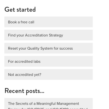
Get started
Book a free call
Find your Accreditation Strategy
Reset your Quality System for success
For accredited labs
Not accredited yet?
Recent posts…
The Secrets of a Meaningful Management