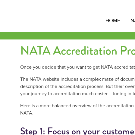
Skip
to
content
HOME
N
NATA Accreditation Pro
Once you decide that you want to get NATA accreditat
The NATA website includes a complex maze of document
description of the accreditation process. But their over
your journey to accreditation much easier – tuning in 
Here is a more balanced overview of the accreditation
NATA.
Step 1: Focus on your customer