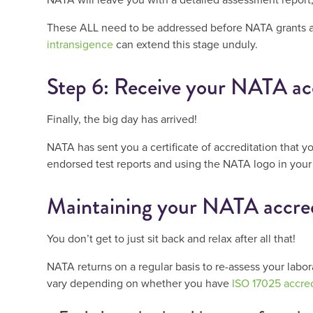
These ALL need to be addressed before NATA grants 
intransigence
can extend this stage unduly.
Step 6: Receive your NATA ac
Finally, the big day has arrived!
NATA has sent you a certificate of accreditation that y
endorsed test reports and using the NATA logo in your
Maintaining your NATA accred
You don’t get to just sit back and relax after all that!
NATA returns on a regular basis to re-assess your labor
vary depending on whether you have
ISO 17025 accred