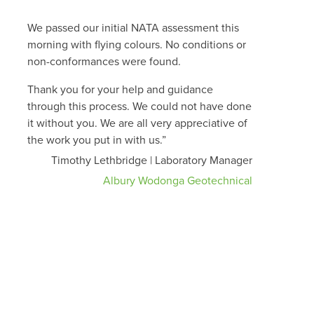
We passed our initial NATA assessment this
morning with flying colours. No conditions or
non-conformances were found.
Thank you for your help and guidance
through this process. We could not have done
it without you. We are all very appreciative of
the work you put in with us.”
Timothy Lethbridge | Laboratory Manager
Albury Wodonga Geotechnical