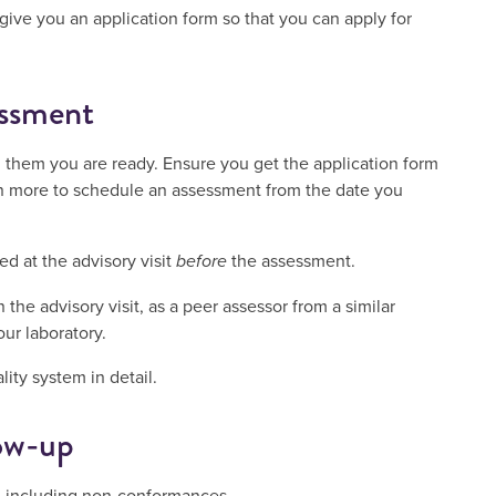
l give you an application form so that you can apply for
essment
l them you are ready. Ensure you get the application form
n more to schedule an assessment from the date you
d at the advisory visit
before
the assessment.
the advisory visit, as a peer assessor from a similar
our laboratory.
ity system in detail.
ow-up
t, including non-conformances.