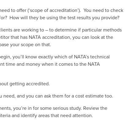
need to offer (‘scope of accreditation’). You need to check
for? How will they be using the test results you provide?
lients are working to – to determine if particular methods
titor that has NATA accreditation, you can look at the
base your scope on that.
egin, you’ll know exactly which of NATA’s technical
cant time and money when it comes to the NATA
bout getting accredited.
u need, and you can ask them for a cost estimate too.
ents, you’re in for some serious study. Review the
teria and identify areas that need attention.