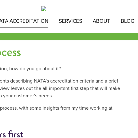
ATA ACCREDITATION
SERVICES
ABOUT
BLOG
cess
ion, how do you go about it?
s describing NATA’s accreditation criteria and a brief
view leaves out the all-important first step that will make
to your customer’s needs.
 process, with some insights from my time working at
s first