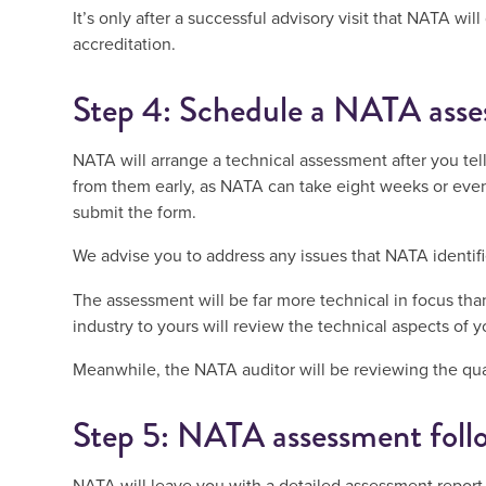
It’s only after a successful advisory visit that NATA wil
accreditation.
Step 4: Schedule a NATA ass
NATA will arrange a technical assessment after you tel
from them early, as NATA can take eight weeks or eve
submit the form.
We advise you to address any issues that NATA identifie
The assessment will be far more technical in focus than 
industry to yours will review the technical aspects of y
Meanwhile, the NATA auditor will be reviewing the qual
Step 5: NATA assessment foll
NATA will leave you with a detailed assessment repor