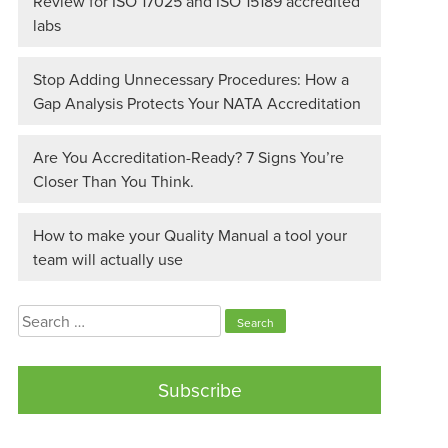
Review for ISO 17025 and ISO 15189 accredited
labs
Stop Adding Unnecessary Procedures: How a
Gap Analysis Protects Your NATA Accreditation
Are You Accreditation-Ready? 7 Signs You’re
Closer Than You Think.
How to make your Quality Manual a tool your
team will actually use
Search
for:
Subscribe