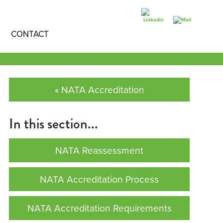
CONTACT
« NATA Accreditation
In this section...
NATA Reassessment
NATA Accreditation Process
NATA Accreditation Requirements