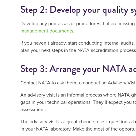
Step 2: Develop your quality 
Develop any processes or procedures that are missing
management documents
.
If you haven’t already, start conducting internal audi
plan your next steps in the NATA accreditation process
Step 3: Arrange your NATA ad
Contact NATA to ask them to conduct an Advisory Visit
An advisory visit is an informal process where NATA g
gaps in your technical operations. They’ll expect you to
assessment.
The advisory visit is a great chance to ask questions 
in your NATA laboratory. Make the most of the opportun