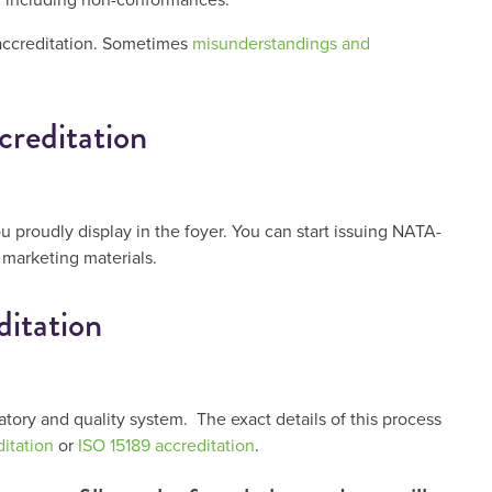
accreditation. Sometimes
misunderstandings and
creditation
ou proudly display in the foyer. You can start issuing NATA-
 marketing materials.
itation
atory and quality system. The exact details of this process
itation
or
ISO 15189 accreditation
.