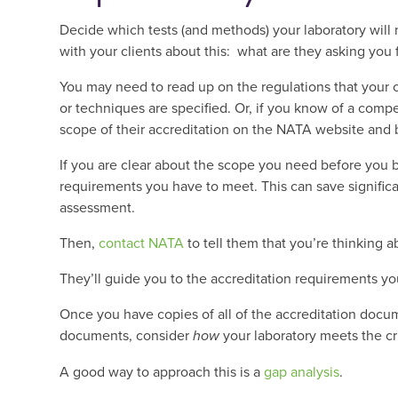
Decide which tests (and methods) your laboratory will 
with your clients about this: what are they asking you 
You may need to read up on the regulations that your c
or techniques are specified. Or, if you know of a compe
scope of their accreditation on the NATA website and 
If you are clear about the scope you need before you b
requirements you have to meet. This can save signifi
assessment.
Then,
contact NATA
to tell them that you’re thinking a
They’ll guide you to the accreditation requirements yo
Once you have copies of all of the accreditation docum
documents, consider
how
your laboratory meets the cri
A good way to approach this is a
gap analysis
.