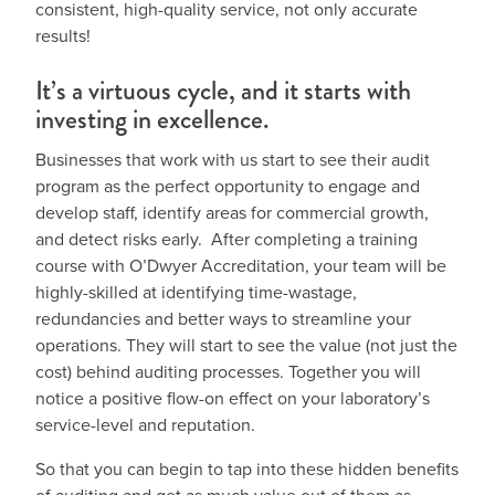
consistent, high-quality service, not only accurate
results!
It’s a virtuous cycle, and it starts with
investing in excellence.
Businesses that work with us start to see their audit
program as the perfect opportunity to engage and
develop staff, identify areas for commercial growth,
and detect risks early. After completing a training
course with O’Dwyer Accreditation, your team will be
highly-skilled at identifying time-wastage,
redundancies and better ways to streamline your
operations. They will start to see the value (not just the
cost) behind auditing processes. Together you will
notice a positive flow-on effect on your laboratory’s
service-level and reputation.
So that you can begin to tap into these hidden benefits