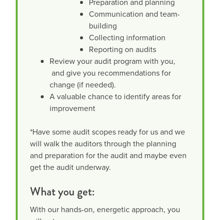
Preparation and planning
Communication and team-
building
Collecting information
Reporting on audits
Review your audit program with you,
and give you recommendations for
change (if needed).
A valuable chance to identify areas for
improvement
*Have some audit scopes ready for us and we
will walk the auditors through the planning
and preparation for the audit and maybe even
get the audit underway.
What you get:
With our hands-on, energetic approach, you