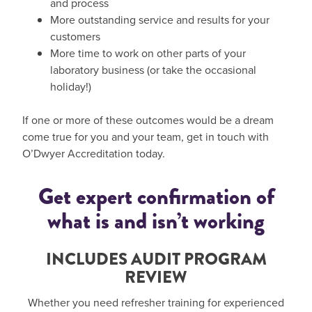
and process
More outstanding service and results for your
customers
More time to work on other parts of your
laboratory business (or take the occasional
holiday!)
If one or more of these outcomes would be a dream
come true for you and your team, get in touch with
O’Dwyer Accreditation today.
Get expert confirmation of
what is and isn’t working
INCLUDES AUDIT PROGRAM
REVIEW
Whether you need refresher training for experienced