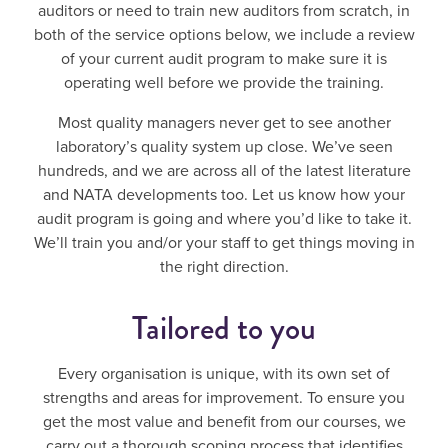
auditors or need to train new auditors from scratch, in
both of the service options below, we include a review
of your current audit program to make sure it is
operating well before we provide the training.
Most quality managers never get to see another
laboratory’s quality system up close. We’ve seen
hundreds, and we are across all of the latest literature
and NATA developments too. Let us know how your
audit program is going and where you’d like to take it.
We’ll train you and/or your staff to get things moving in
the right direction.
Tailored to you
Every organisation is unique, with its own set of
strengths and areas for improvement. To ensure you
get the most value and benefit from our courses, we
carry out a thorough scoping process that identifies