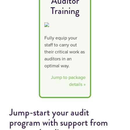
Auditor
Training
Fully equip your
staff to carry out
their critical work as
auditors in an
optimal way.
Jump to package
details »
Jump-start your audit
program with support from