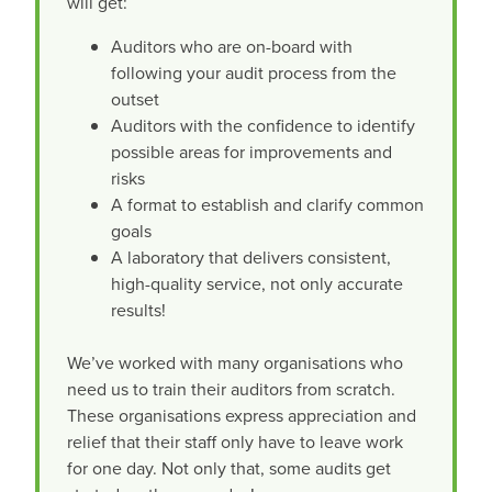
will get:
Auditors who are on-board with
following your audit process from the
outset
Auditors with the confidence to identify
possible areas for improvements and
risks
A format to establish and clarify common
goals
A laboratory that delivers consistent,
high-quality service, not only accurate
results!
We’ve worked with many organisations who
need us to train their auditors from scratch.
These organisations express appreciation and
relief that their staff only have to leave work
for one day. Not only that, some audits get