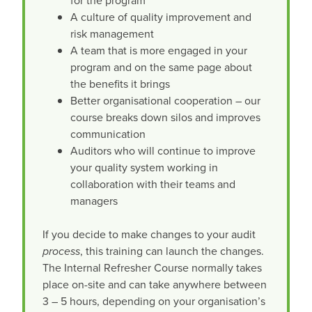
for the program
A culture of quality improvement and
risk management
A team that is more engaged in your
program and on the same page about
the benefits it brings
Better organisational cooperation – our
course breaks down silos and improves
communication
Auditors who will continue to improve
your quality system working in
collaboration with their teams and
managers
If you decide to make changes to your audit
process
, this training can launch the changes.
The Internal Refresher Course normally takes
place on-site and can take anywhere between
3 – 5 hours, depending on your organisation’s