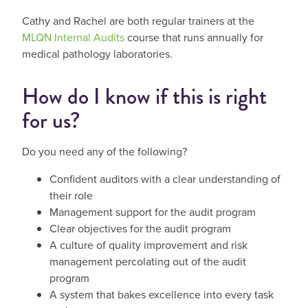
Cathy and Rachel are both regular trainers at the
MLQN Internal Audits
course that runs annually for
medical pathology laboratories.
How do I know if this is right
for us?
Do you need any of the following?
Confident auditors with a clear understanding of
their role
Management support for the audit program
Clear objectives for the audit program
A culture of quality improvement and risk
management percolating out of the audit
program
A system that bakes excellence into every task