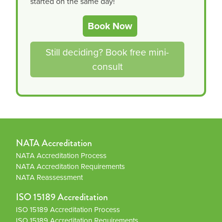
started on the same day!
Book Now
Still deciding? Book free mini-
consult
NATA Accreditation
NATA Accreditation Process
NATA Accreditation Requirements
NATA Reassessment
ISO 15189 Accreditation
ISO 15189 Accreditation Process
ISO 15189 Accreditation Requirements