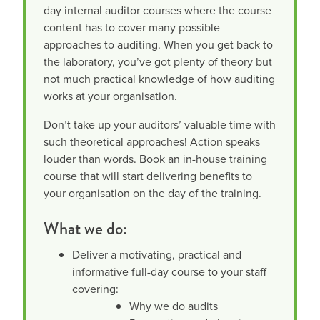
day internal auditor courses where the course
content has to cover many possible
approaches to auditing. When you get back to
the laboratory, you’ve got plenty of theory but
not much practical knowledge of how auditing
works at your organisation.
Don’t take up your auditors’ valuable time with
such theoretical approaches! Action speaks
louder than words. Book an in-house training
course that will start delivering benefits to
your organisation on the day of the training.
What we do:
Deliver a motivating, practical and
informative full-day course to your staff
covering:
Why we do audits