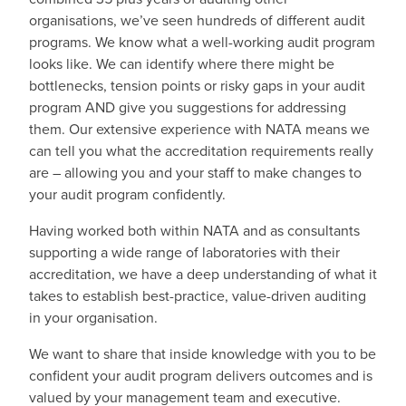
organisations, we’ve seen hundreds of different audit
programs. We know what a well-working audit program
looks like. We can identify where there might be
bottlenecks, tension points or risky gaps in your audit
program AND give you suggestions for addressing
them. Our extensive experience with NATA means we
can tell you what the accreditation requirements really
are – allowing you and your staff to make changes to
your audit program confidently.
Having worked both within NATA and as consultants
supporting a wide range of laboratories with their
accreditation, we have a deep understanding of what it
takes to establish best-practice, value-driven auditing
in your organisation.
We want to share that inside knowledge with you to be
confident your audit program delivers outcomes and is
valued by your management team and executive.