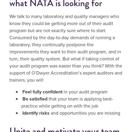
what NATA is looking for
We talk to many laboratory and quality managers who
know they could be getting more out of their audit
program but are not exactly sure where to start.
Consumed by the day-to-day demands of running a
laboratory, they continually postpone the
improvements they want to their audit program, and in
turn, their quality system. But what if taking control of
your audit program was easier than you think? With the
support of O’Dwyer Accreditation’s expert auditors and
trainers, you will:
Feel fully confident
in your audit program
Be satisfied
that your team is applying best-
practice while getting on with the job
Identify risks
and opportunities you are missing
Unite and motivate your team