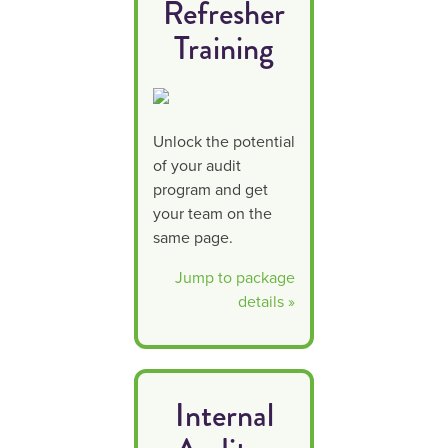
your lab
Refresher
needs
Training
Unlock the potential
of your audit
program and get
your team on the
same page.
Jump to package
details »
Internal