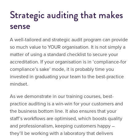
Strategic auditing that makes
sense
A well-tailored and strategic audit program can provide
so much value to YOUR organisation. It is not simply a
matter of using a standard checklist to secure your
accreditation. If your organisation is in ‘compliance-for
compliance’s sake’ mode, it is probably time you
invested in graduating your team to the best-practice
mindset.
As we demonstrate in our training courses, best-
practice auditing is a win-win for your customers and
the business bottom line. It also ensures that your
staff’s workflows are optimised, which boosts quality
and professionalism, keeping customers happy –
they’ll be working with a laboratory that delivers