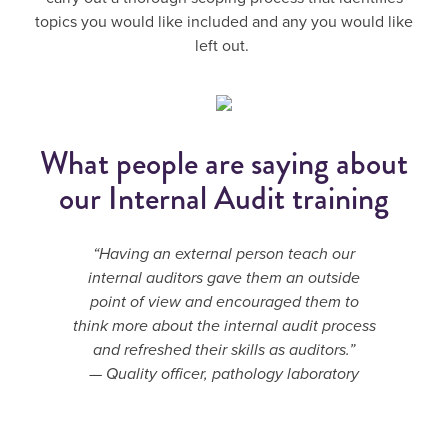
topics you would like included and any you would like
left out.
What people are saying about
our Internal Audit training
“Having an external person teach our
internal auditors gave them an outside
point of view and encouraged them to
think more about the internal audit process
and refreshed their skills as auditors.”
— Quality officer, pathology laboratory