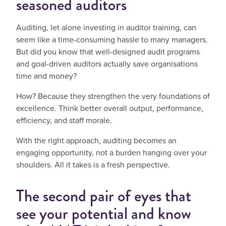
seasoned auditors
Auditing, let alone investing in auditor training, can
seem like a time-consuming hassle to many managers.
But did you know that well-designed audit programs
and goal-driven auditors actually save organisations
time and money?
How? Because they strengthen the very foundations of
excellence. Think better overall output, performance,
efficiency, and staff morale.
With the right approach, auditing becomes an
engaging opportunity, not a burden hanging over your
shoulders. All it takes is a fresh perspective.
The second pair of eyes that
see your potential and know