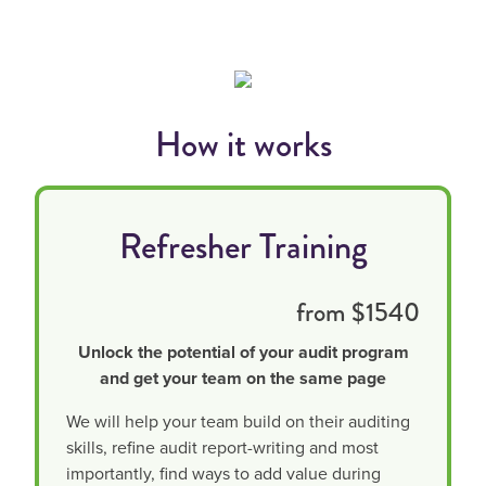
How it works
Refresher Training
from $1540
Unlock the potential of your audit program
and get your team on the same page
We will help your team build on their auditing
skills, refine audit report-writing and most
importantly, find ways to add value during