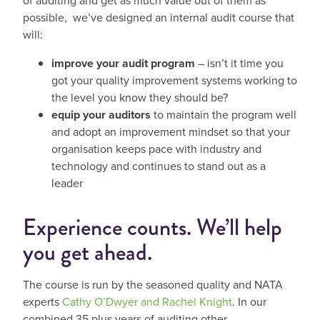
of auditing and get as much value out of them as
possible, we’ve designed an internal audit course that
will:
improve your audit program
– isn’t it time you
got your quality improvement systems working to
the level you know they should be?
equip your auditors
to maintain the program well
and adopt an improvement mindset so that your
organisation keeps pace with industry and
technology and continues to stand out as a
leader
Experience counts. We’ll help
you get ahead.
The course is run by the seasoned quality and NATA
experts
Cathy O’Dwyer and Rachel Knight
. In our
combined 35 plus years of auditing other