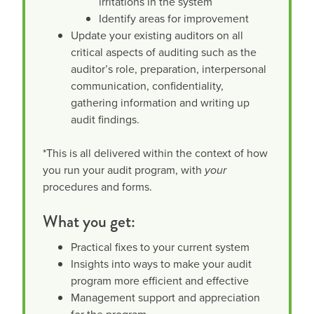
irritations in the system
Identify areas for improvement
Update your existing auditors on all
critical aspects of auditing such as the
auditor’s role, preparation, interpersonal
communication, confidentiality,
gathering information and writing up
audit findings.
*This is all delivered within the context of how
you run your audit program, with
your
procedures and forms.
What you get:
Practical fixes to your current system
Insights into ways to make your audit
program more efficient and effective
Management support and appreciation