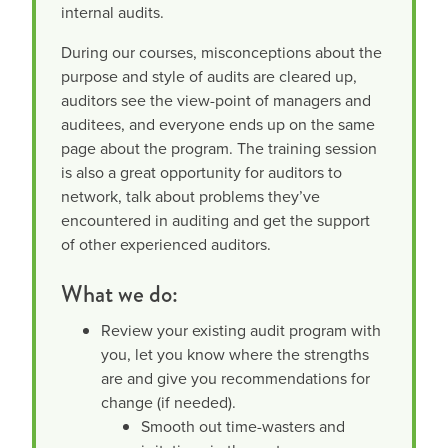
internal audits.
During our courses, misconceptions about the
purpose and style of audits are cleared up,
auditors see the view-point of managers and
auditees, and everyone ends up on the same
page about the program. The training session
is also a great opportunity for auditors to
network, talk about problems they’ve
encountered in auditing and get the support
of other experienced auditors.
What we do:
Review your existing audit program with
you, let you know where the strengths
are and give you recommendations for
change (if needed).
Smooth out time-wasters and