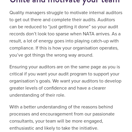
Quality managers struggle to motivate internal auditors
to get out there and complete their audits. Auditors
can be reduced to “just getting it done” so your audit
records don’t look too sparse when NATA arrives. As a
result, a lot of energy goes into playing catch-up with
compliance. If this is how your organisation operates,
you’ve got things the wrong way around.
Ensuring your auditors are on the same page as you is
critical if you want your audit program to support your
organisation’s goals. We want your auditors to develop
greater levels of confidence and have a clearer
understanding of their role.
With a better understanding of the reasons behind
processes and encouragement from our passionate
consultants, your team will be more engaged,
enthusiastic and likely to take the initiative.