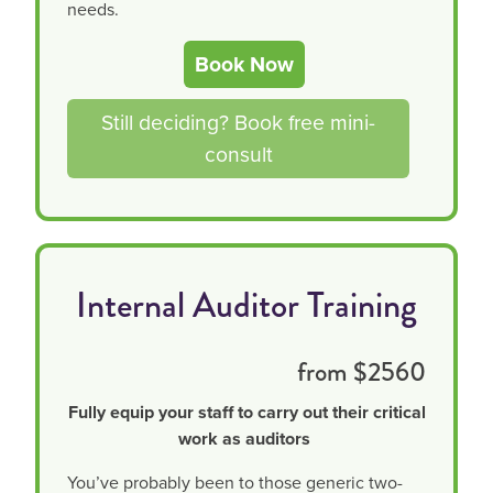
needs.
Book Now
Still deciding? Book free mini-
consult
Internal Auditor Training
from $2560
Fully equip your staff to carry out their critical
work as auditors
You’ve probably been to those generic two-