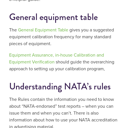
General equipment table
The
General Equipment Table
gives you a suggested
equipment calibration frequency for many standard
pieces of equipment.
Equipment Assurance, in-house Calibration and
Equipment Verification
should guide the overarching
approach to setting up your calibration program,
Understanding NATA’s rules
The Rules contain the information you need to know
about “NATA-endorsed” test reports – when you can
issue them and when you can’t. There is also
information about how to use your NATA accreditation
in advertising material.