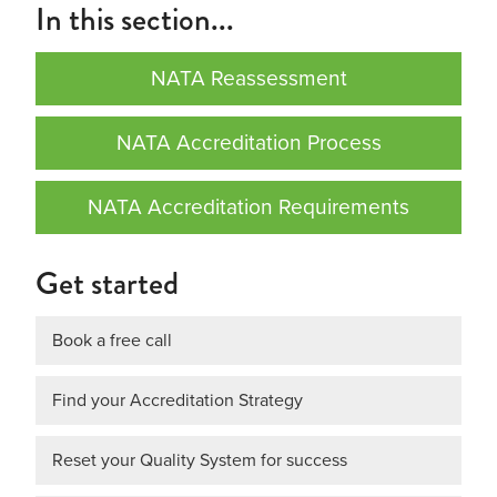
In this section...
NATA Reassessment
NATA Accreditation Process
NATA Accreditation Requirements
Get started
Book a free call
Find your Accreditation Strategy
Reset your Quality System for success