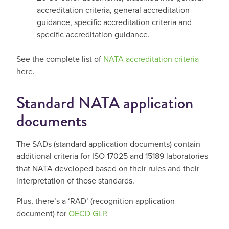
accreditation criteria, general accreditation
guidance, specific accreditation criteria and
specific accreditation guidance.
See the complete list of
NATA accreditation criteria
here.
Standard NATA application
documents
The SADs (standard application documents) contain
additional criteria for ISO 17025 and 15189 laboratories
that NATA developed based on their rules and their
interpretation of those standards.
Plus, there’s a ‘RAD’ (recognition application
document) for
OECD GLP
.