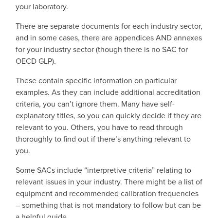
your laboratory.
There are separate documents for each industry sector,
and in some cases, there are appendices AND annexes
for your industry sector (though there is no SAC for
OECD GLP).
These contain specific information on particular
examples. As they can include additional accreditation
criteria, you can’t ignore them. Many have self-
explanatory titles, so you can quickly decide if they are
relevant to you. Others, you have to read through
thoroughly to find out if there’s anything relevant to
you.
Some SACs include “interpretive criteria” relating to
relevant issues in your industry. There might be a list of
equipment and recommended calibration frequencies
– something that is not mandatory to follow but can be
a helpful guide.