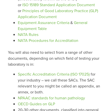
or
ISO 15189 Standard Application Document
or
Principles of Good Laboratory Practice (GLP)
Application Document
Equipment Assurance Criteria
&
General
Equipment Table
NATA Rules
NATA Procedures for Accreditation
You will also need to select from a range of other
documents, depending on which field of testing your
laboratory is in:
Specific Accreditation Criteria (ISO 17025)
for
your industry – we call these SACs. The SAC
relevant to you might be called an appendix, an
annex, or both.
NPAAC standards for human pathology
OECD Guides on GLP
20-30 other documents, classified into general