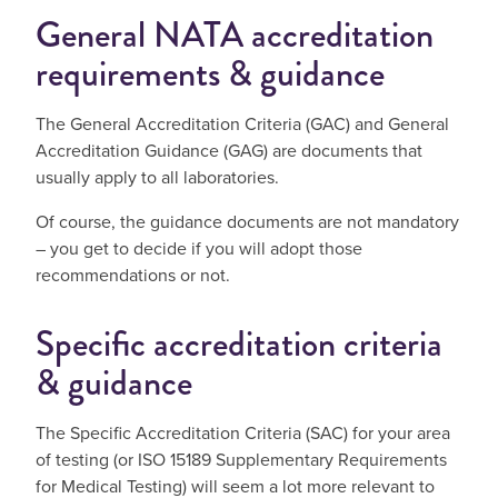
General NATA accreditation
requirements & guidance
The General Accreditation Criteria (GAC) and General
Accreditation Guidance (GAG) are documents that
usually apply to all laboratories.
Of course, the guidance documents are not mandatory
– you get to decide if you will adopt those
recommendations or not.
Specific accreditation criteria
& guidance
The Specific Accreditation Criteria (SAC) for your area
of testing (or ISO 15189 Supplementary Requirements
for Medical Testing) will seem a lot more relevant to