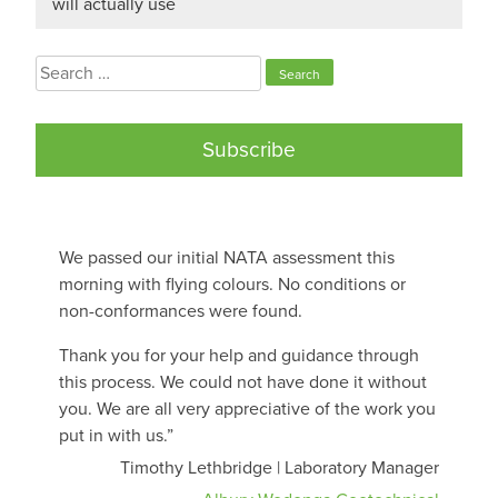
will actually use
Search
for:
Subscribe
We passed our initial NATA assessment this
morning with flying colours. No conditions or
non-conformances were found.
Thank you for your help and guidance through
this process. We could not have done it without
you. We are all very appreciative of the work you
put in with us.”
Timothy Lethbridge | Laboratory Manager