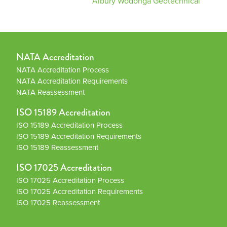
Albury Wodonga Geotechnical
NATA Accreditation
NATA Accreditation Process
NATA Accreditation Requirements
NATA Reassessment
ISO 15189 Accreditation
ISO 15189 Accreditation Process
ISO 15189 Accreditation Requirements
ISO 15189 Reassessment
ISO 17025 Accreditation
ISO 17025 Accreditation Process
ISO 17025 Accreditation Requirements
ISO 17025 Reassessment