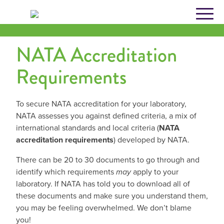
Skip
to
content
NATA Accreditation
Requirements
To secure NATA accreditation for your laboratory,
NATA assesses you against defined criteria, a mix of
international standards and local criteria (
NATA
accreditation requirements
) developed by NATA.
There can be 20 to 30 documents to go through and
identify which requirements
may
apply to your
laboratory. If NATA has told you to download all of
these documents and make sure you understand them,
you may be feeling overwhelmed. We don’t blame
you!