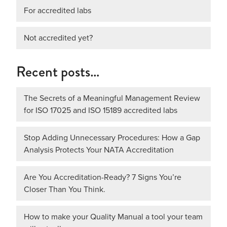
For accredited labs
Not accredited yet?
Recent posts…
The Secrets of a Meaningful Management Review
for ISO 17025 and ISO 15189 accredited labs
Stop Adding Unnecessary Procedures: How a Gap
Analysis Protects Your NATA Accreditation
Are You Accreditation-Ready? 7 Signs You’re
Closer Than You Think.
How to make your Quality Manual a tool your team