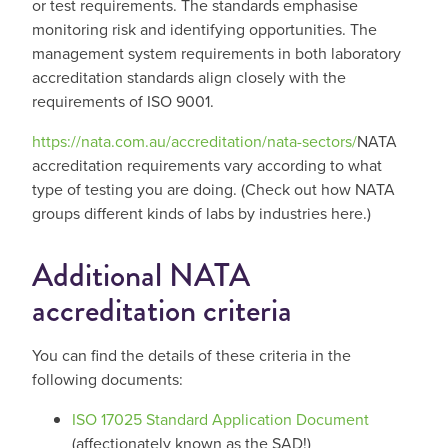
or test requirements. The standards emphasise
monitoring risk and identifying opportunities. The
management system requirements in both laboratory
accreditation standards align closely with the
requirements of ISO 9001.
https://nata.com.au/accreditation/nata-sectors/
NATA
accreditation requirements vary according to what
type of testing you are doing. (Check out how NATA
groups different kinds of labs by industries here.)
Additional NATA
accreditation criteria
You can find the details of these criteria in the
following documents:
ISO 17025 Standard Application Document
(affectionately known as the SAD!)