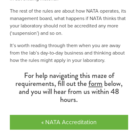
The rest of the rules are about how NATA operates, its
management board, what happens if NATA thinks that
your laboratory should not be accredited any more
(‘suspension’) and so on.
It’s worth reading through them when you are away
from the lab’s day-to-day business and thinking about
how the rules might apply in your laboratory.
For help navigating this maze of
requirements, fill out the
form
below,
and you will hear from us within 48
hours.
« NATA Accreditation