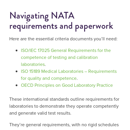
Navigating NATA
requirements and paperwork
Here are the essential criteria documents you’ll need:
ISO/IEC 17025 General Requirements for the
competence of testing and calibration
laboratories
.
ISO 15189 Medical Laboratories – Requirements
for quality and competence
.
OECD Principles on Good Laboratory Practice
These international standards outline requirements for
laboratories to demonstrate they operate competently
and generate valid test results.
They’re general requirements, with no rigid schedules