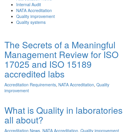
Internal Audit
NATA Accreditation
Quality improvement
Quality systems
The Secrets of a Meaningful
Management Review for ISO
17025 and ISO 15189
accredited labs
Accreditation Requirements
,
NATA Accreditation
,
Quality
improvement
What is Quality in laboratories
all about?
Accreditation News
,
NATA Accreditation
,
Quality improvement