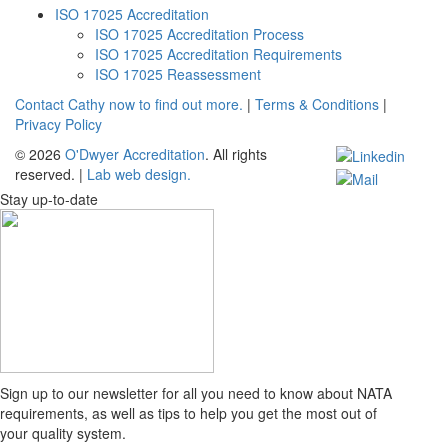
ISO 17025 Accreditation
ISO 17025 Accreditation Process
ISO 17025 Accreditation Requirements
ISO 17025 Reassessment
Contact Cathy now to find out more.
|
Terms & Conditions
|
Privacy Policy
© 2026
O'Dwyer Accreditation
. All rights
reserved.
|
Lab web design.
Stay up-to-date
Sign up to our newsletter for all you need to know about NATA
requirements, as well as tips to help you get the most out of
your quality system.