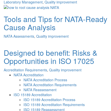
Laboratory Management
,
Quality improvement
Tools and Tips for NATA-Ready
Cause Analysis
NATA Assessments
,
Quality improvement
Designed to benefit: Risks &
Opportunities in ISO 17025
Accreditation Requirements
,
Quality improvement
NATA Accreditation
NATA Accreditation Process
NATA Accreditation Requirements
NATA Reassessment
ISO 15189 Accreditation
ISO 15189 Accreditation Process
ISO 15189 Accreditation Requirements
ISO 15189 Reassessment