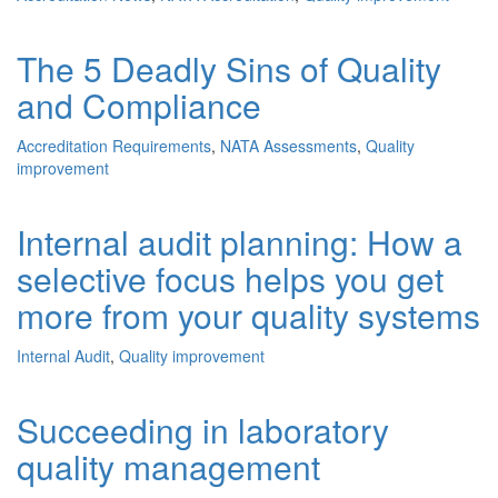
The 5 Deadly Sins of Quality
and Compliance
Accreditation Requirements
,
NATA Assessments
,
Quality
improvement
Internal audit planning: How a
selective focus helps you get
more from your quality systems
Internal Audit
,
Quality improvement
Succeeding in laboratory
quality management