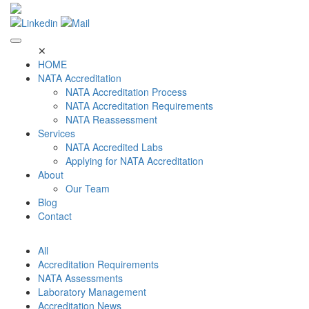
Skip
to
content
✕
HOME
NATA Accreditation
NATA Accreditation Process
NATA Accreditation Requirements
NATA Reassessment
Services
NATA Accredited Labs
Applying for NATA Accreditation
About
Our Team
Blog
Contact
All
Accreditation Requirements
NATA Assessments
Laboratory Management
Accreditation News