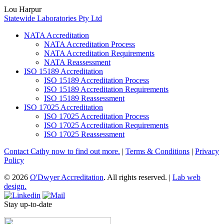
Lou Harpur
Statewide Laboratories Pty Ltd
NATA Accreditation
NATA Accreditation Process
NATA Accreditation Requirements
NATA Reassessment
ISO 15189 Accreditation
ISO 15189 Accreditation Process
ISO 15189 Accreditation Requirements
ISO 15189 Reassessment
ISO 17025 Accreditation
ISO 17025 Accreditation Process
ISO 17025 Accreditation Requirements
ISO 17025 Reassessment
Contact Cathy now to find out more.
|
Terms & Conditions
|
Privacy
Policy
© 2026
O'Dwyer Accreditation
. All rights reserved.
|
Lab web
design.
Stay up-to-date