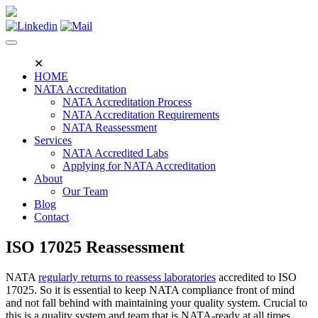
Skip
to
content
✕
HOME
NATA Accreditation
NATA Accreditation Process
NATA Accreditation Requirements
NATA Reassessment
Services
NATA Accredited Labs
Applying for NATA Accreditation
About
Our Team
Blog
Contact
ISO 17025 Reassessment
NATA
regularly returns to reassess laboratories
accredited to ISO
17025. So it is essential to keep NATA compliance front of mind
and not fall behind with maintaining your quality system. Crucial to
this is a quality system and team that is NATA-ready at all times,