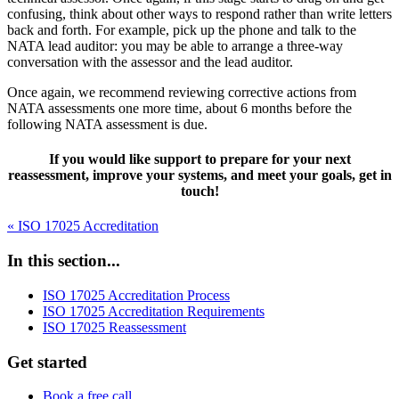
confusing, think about other ways to respond rather than write letters
back and forth. For example, pick up the phone and talk to the
NATA lead auditor: you may be able to arrange a three-way
conversation with the assessor and the lead auditor.
Once again, we recommend reviewing corrective actions from
NATA assessments one more time, about 6 months before the
following NATA assessment is due.
If you would like support to prepare for your next
reassessment, improve your systems, and meet your goals, get in
touch!
« ISO 17025 Accreditation
In this section...
ISO 17025 Accreditation Process
ISO 17025 Accreditation Requirements
ISO 17025 Reassessment
Get started
Book a free call