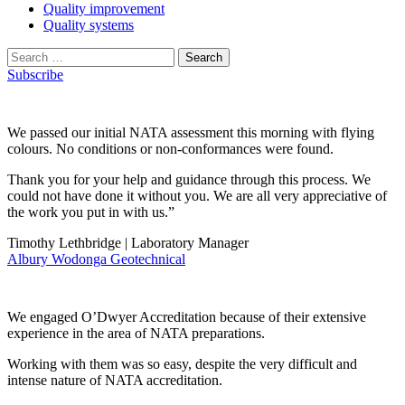
Quality improvement
Quality systems
Search
for:
Subscribe
We passed our initial NATA assessment this morning with flying
colours. No conditions or non-conformances were found.
Thank you for your help and guidance through this process. We
could not have done it without you. We are all very appreciative of
the work you put in with us.”
Timothy Lethbridge | Laboratory Manager
Albury Wodonga Geotechnical
We engaged O’Dwyer Accreditation because of their extensive
experience in the area of NATA preparations.
Working with them was so easy, despite the very difficult and
intense nature of NATA accreditation.