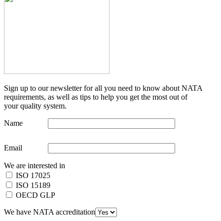
Sign up to our newsletter for all you need to know about NATA
requirements, as well as tips to help you get the most out of
your quality system.
Name
Email
We are interested in
ISO 17025
ISO 15189
OECD GLP
We have NATA accreditation