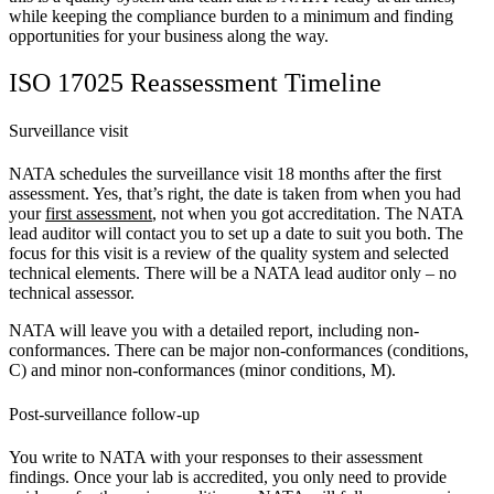
while keeping the compliance burden to a minimum and finding
opportunities for your business along the way.
ISO 17025 Reassessment Timeline
Surveillance visit
NATA schedules the surveillance visit 18 months after the first
assessment. Yes, that’s right, the date is taken from when you had
your
first assessment
, not when you got accreditation. The NATA
lead auditor will contact you to set up a date to suit you both. The
focus for this visit is a review of the quality system and selected
technical elements. There will be a NATA lead auditor only – no
technical assessor.
NATA will leave you with a detailed report, including non-
conformances. There can be major non-conformances (conditions,
C) and minor non-conformances (minor conditions, M).
Post-surveillance follow-up
You write to NATA with your responses to their assessment
findings. Once your lab is accredited, you only need to provide