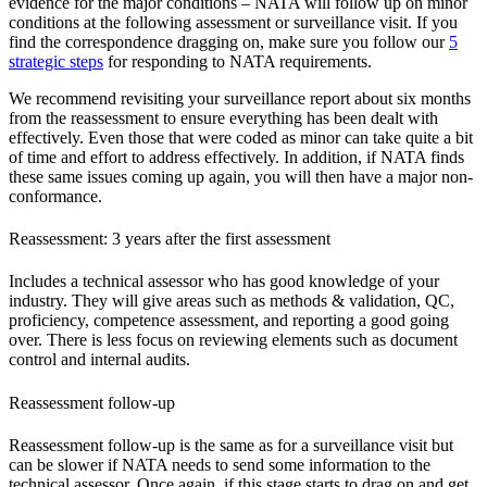
evidence for the major conditions – NATA will follow up on minor
conditions at the following assessment or surveillance visit. If you
find the correspondence dragging on, make sure you follow our
5
strategic steps
for responding to NATA requirements.
We recommend revisiting your surveillance report about six months
from the reassessment to ensure everything has been dealt with
effectively. Even those that were coded as minor can take quite a bit
of time and effort to address effectively. In addition, if NATA finds
these same issues coming up again, you will then have a major non-
conformance.
Reassessment: 3 years after the first assessment
Includes a technical assessor who has good knowledge of your
industry. They will give areas such as methods & validation, QC,
proficiency, competence assessment, and reporting a good going
over. There is less focus on reviewing elements such as document
control and internal audits.
Reassessment follow-up
Reassessment follow-up is the same as for a surveillance visit but
can be slower if NATA needs to send some information to the
technical assessor. Once again, if this stage starts to drag on and get