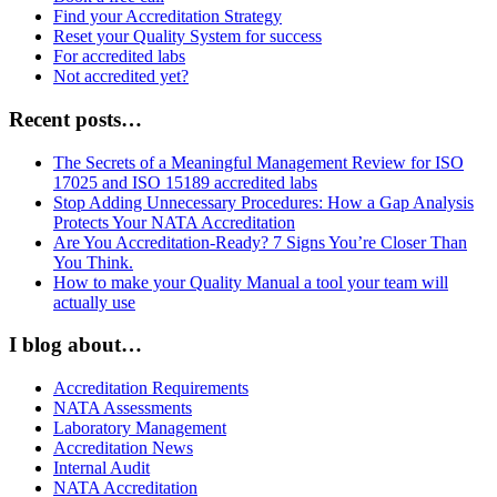
Find your Accreditation Strategy
Reset your Quality System for success
For accredited labs
Not accredited yet?
Recent posts…
The Secrets of a Meaningful Management Review for ISO
17025 and ISO 15189 accredited labs
Stop Adding Unnecessary Procedures: How a Gap Analysis
Protects Your NATA Accreditation
Are You Accreditation-Ready? 7 Signs You’re Closer Than
You Think.
How to make your Quality Manual a tool your team will
actually use
I blog about…
Accreditation Requirements
NATA Assessments
Laboratory Management
Accreditation News
Internal Audit
NATA Accreditation