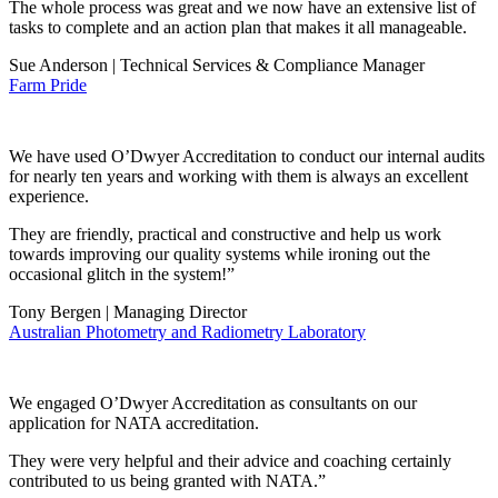
The whole process was great and we now have an extensive list of
tasks to complete and an action plan that makes it all manageable.
Sue Anderson | Technical Services & Compliance Manager
Farm Pride
We have used O’Dwyer Accreditation to conduct our internal audits
for nearly ten years and working with them is always an excellent
experience.
They are friendly, practical and constructive and help us work
towards improving our quality systems while ironing out the
occasional glitch in the system!”
Tony Bergen | Managing Director
Australian Photometry and Radiometry Laboratory
We engaged O’Dwyer Accreditation as consultants on our
application for NATA accreditation.
They were very helpful and their advice and coaching certainly
contributed to us being granted with NATA.”