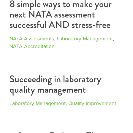
8 simple ways to make your
next NATA assessment
successful AND stress-free
NATA Assessments
,
Laboratory Management
,
NATA Accreditation
Succeeding in laboratory
quality management
Laboratory Management
,
Quality improvement