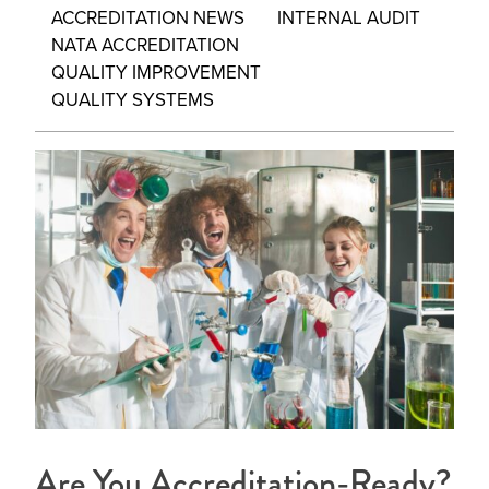
ACCREDITATION NEWS
INTERNAL AUDIT
NATA ACCREDITATION
QUALITY IMPROVEMENT
QUALITY SYSTEMS
Are You Accreditation-Ready?