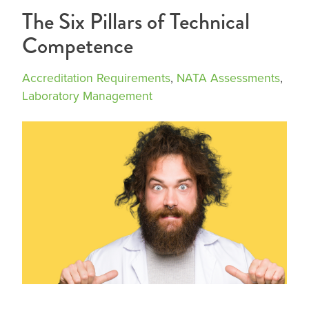
The Six Pillars of Technical
Competence
Accreditation Requirements
,
NATA Assessments
,
Laboratory Management