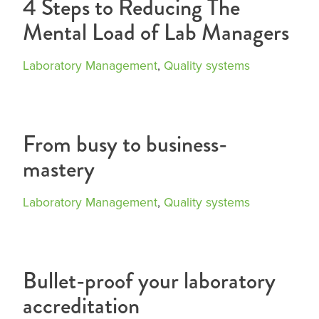
4 Steps to Reducing The
Mental Load of Lab Managers
Laboratory Management
,
Quality systems
From busy to business-
mastery
Laboratory Management
,
Quality systems
Bullet-proof your laboratory
accreditation