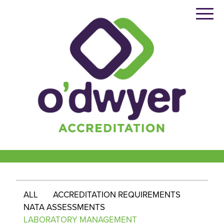
Skip
to
content
ALL
ACCREDITATION REQUIREMENTS
NATA ASSESSMENTS
LABORATORY MANAGEMENT