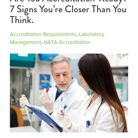
7 Signs You’re Closer Than You
Think.
Accreditation Requirements
,
Laboratory
Management
,
NATA Accreditation