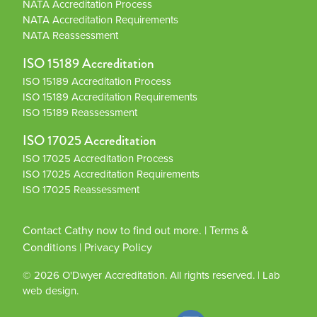
NATA Accreditation Process
NATA Accreditation Requirements
NATA Reassessment
ISO 15189 Accreditation
ISO 15189 Accreditation Process
ISO 15189 Accreditation Requirements
ISO 15189 Reassessment
ISO 17025 Accreditation
ISO 17025 Accreditation Process
ISO 17025 Accreditation Requirements
ISO 17025 Reassessment
Contact Cathy now to find out more.
|
Terms &
Conditions
|
Privacy Policy
© 2026
O'Dwyer Accreditation
. All rights reserved.
|
Lab
web design.