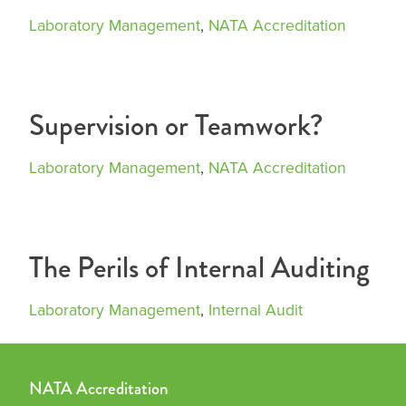
Laboratory Management
,
NATA Accreditation
Supervision or Teamwork?
Laboratory Management
,
NATA Accreditation
The Perils of Internal Auditing
Laboratory Management
,
Internal Audit
NATA Accreditation