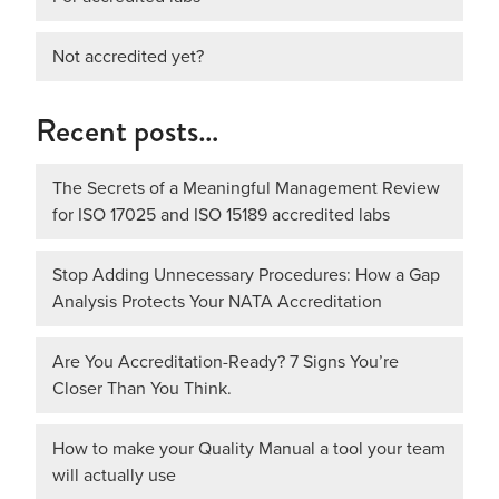
Not accredited yet?
Recent posts…
The Secrets of a Meaningful Management Review
for ISO 17025 and ISO 15189 accredited labs
Stop Adding Unnecessary Procedures: How a Gap
Analysis Protects Your NATA Accreditation
Are You Accreditation-Ready? 7 Signs You’re
Closer Than You Think.
How to make your Quality Manual a tool your team
will actually use