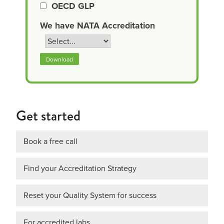
OECD GLP
We have NATA Accreditation
Download
Get started
Book a free call
Find your Accreditation Strategy
Reset your Quality System for success
For accredited labs