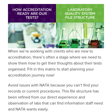
When we’re working with clients who are new to
accreditation, there’s often a stage where we need to
show them how to get their thoughts about their tests
organised. Fill in this matrix to start planning your
accreditation journey now!
Avoid issues with NATA because you can’t find your
records or current procedures. This file structure has
been refined from our direct experience and
observation of labs that can find information staff need
and NATA wants easily.