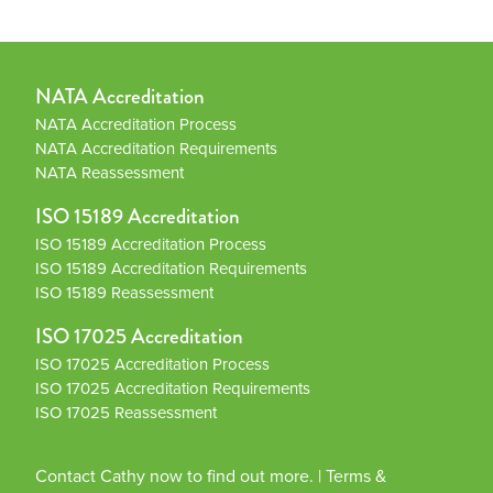
NATA Accreditation
NATA Accreditation Process
NATA Accreditation Requirements
NATA Reassessment
ISO 15189 Accreditation
ISO 15189 Accreditation Process
ISO 15189 Accreditation Requirements
ISO 15189 Reassessment
ISO 17025 Accreditation
ISO 17025 Accreditation Process
ISO 17025 Accreditation Requirements
ISO 17025 Reassessment
Contact Cathy now to find out more.
|
Terms &