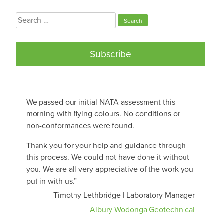
Search
for:
Subscribe
We passed our initial NATA assessment this
morning with flying colours. No conditions or
non-conformances were found.
Thank you for your help and guidance through
this process. We could not have done it without
you. We are all very appreciative of the work you
put in with us.”
Timothy Lethbridge | Laboratory Manager
Albury Wodonga Geotechnical