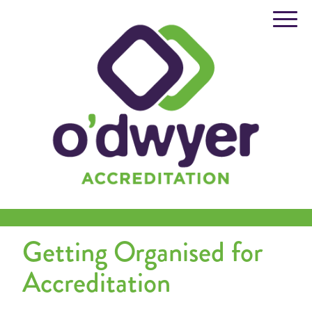
Skip
to
content
Getting Organised for
Accreditation