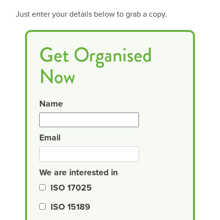
Just enter your details below to grab a copy.
Get Organised
Now
Name
Email
We are interested in
ISO 17025
ISO 15189