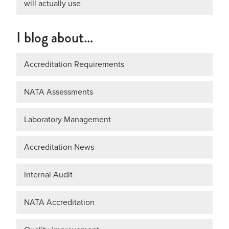
will actually use
I blog about…
Accreditation Requirements
NATA Assessments
Laboratory Management
Accreditation News
Internal Audit
NATA Accreditation