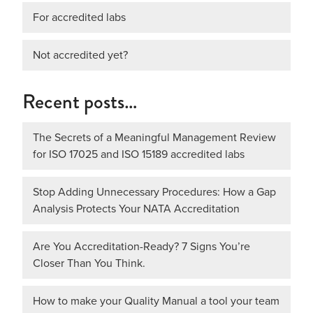
For accredited labs
Not accredited yet?
Recent posts…
The Secrets of a Meaningful Management Review
for ISO 17025 and ISO 15189 accredited labs
Stop Adding Unnecessary Procedures: How a Gap
Analysis Protects Your NATA Accreditation
Are You Accreditation-Ready? 7 Signs You’re
Closer Than You Think.
How to make your Quality Manual a tool your team