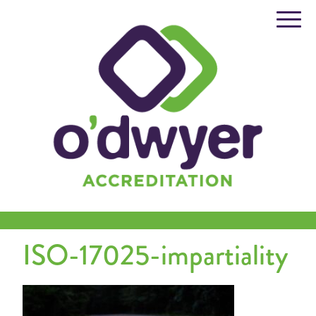
Skip
to
content
ISO-17025-impartiality