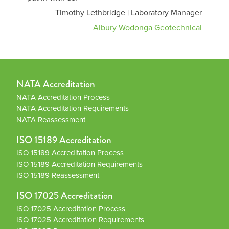
Timothy Lethbridge | Laboratory Manager
Albury Wodonga Geotechnical
NATA Accreditation
NATA Accreditation Process
NATA Accreditation Requirements
NATA Reassessment
ISO 15189 Accreditation
ISO 15189 Accreditation Process
ISO 15189 Accreditation Requirements
ISO 15189 Reassessment
ISO 17025 Accreditation
ISO 17025 Accreditation Process
ISO 17025 Accreditation Requirements