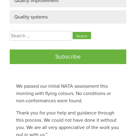
Quality improvement
Quality systems
Search
for:
Subscribe
We passed our initial NATA assessment this
morning with flying colours. No conditions or
non-conformances were found.
Thank you for your help and guidance through
this process. We could not have done it without
you. We are all very appreciative of the work you
put in with us.”