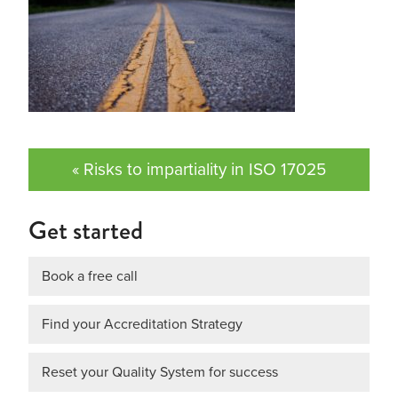
« Risks to impartiality in ISO 17025
Get started
Book a free call
Find your Accreditation Strategy
Reset your Quality System for success