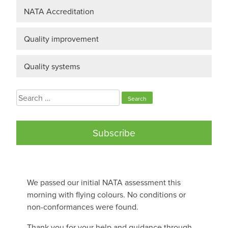
NATA Accreditation
Quality improvement
Quality systems
Search
for:
Subscribe
We passed our initial NATA assessment this
morning with flying colours. No conditions or
non-conformances were found.
Thank you for your help and guidance through