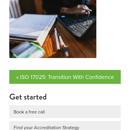
« ISO 17025: Transition With Confidence
Get started
Book a free call
Find your Accreditation Strategy