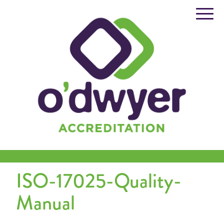
Skip
to
content
ISO-17025-Quality-
Manual