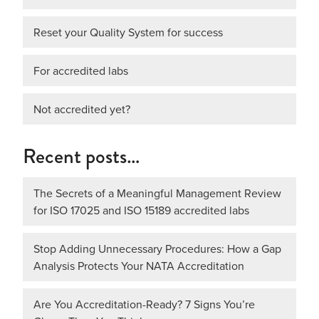
Reset your Quality System for success
For accredited labs
Not accredited yet?
Recent posts…
The Secrets of a Meaningful Management Review
for ISO 17025 and ISO 15189 accredited labs
Stop Adding Unnecessary Procedures: How a Gap
Analysis Protects Your NATA Accreditation
Are You Accreditation-Ready? 7 Signs You’re