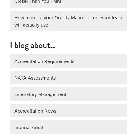
Closer Than You Think.
How to make your Quality Manual a tool your team
will actually use
I blog about…
Accreditation Requirements
NATA Assessments
Laboratory Management
Accreditation News
Internal Audit