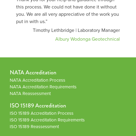
this process. We could not have done it without
you. We are all very appreciative of the work you
put in with us.”
Timothy Lethbridge | Laboratory Manager
Albury Wodonga Geotechnical
NATA Accreditation
NATA Accreditation Process
NATA Accreditation Requirements
NATA Reassessment
ISO 15189 Accreditation
ISO 15189 Accreditation Process
ISO 15189 Accreditation Requirements
ISO 15189 Reassessment