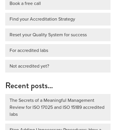
Book a free call
Find your Accreditation Strategy
Reset your Quality System for success
For accredited labs
Not accredited yet?
Recent posts…
The Secrets of a Meaningful Management
Review for ISO 17025 and ISO 15189 accredited
labs
Stop Adding Unnecessary Procedures: How a