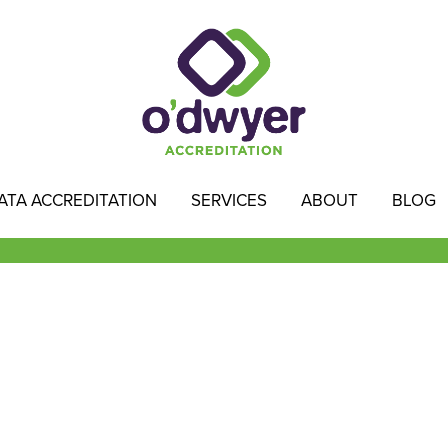
ATA ACCREDITATION
SERVICES
ABOUT
BLOG