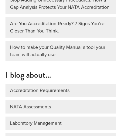
Gap Analysis Protects Your NATA Accreditation
Are You Accreditation-Ready? 7 Signs You’re
Closer Than You Think.
How to make your Quality Manual a tool your
team will actually use
I blog about…
Accreditation Requirements
NATA Assessments
Laboratory Management