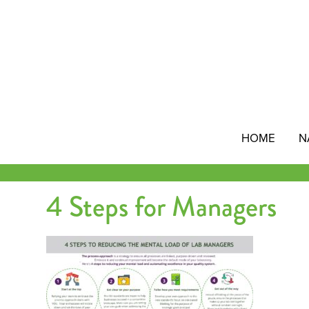
Skip
to
content
HOME
N
4 Steps for Managers