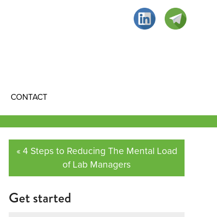
CONTACT
« 4 Steps to Reducing The Mental Load
of Lab Managers
Get started