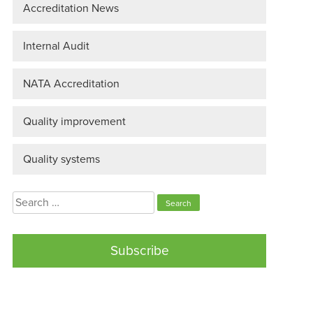
Accreditation News
Internal Audit
NATA Accreditation
Quality improvement
Quality systems
Search
for:
Subscribe