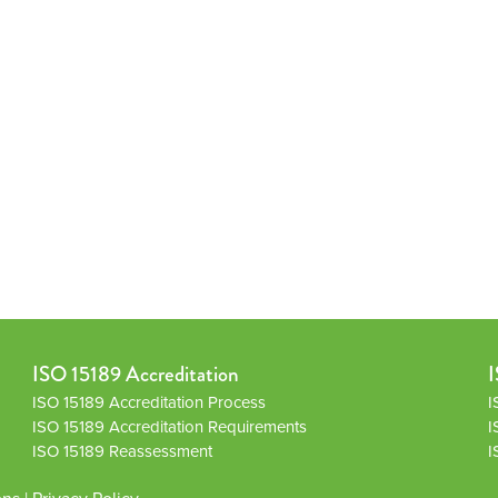
ISO 15189 Accreditation
I
ISO 15189 Accreditation Process
I
ISO 15189 Accreditation Requirements
I
ISO 15189 Reassessment
I