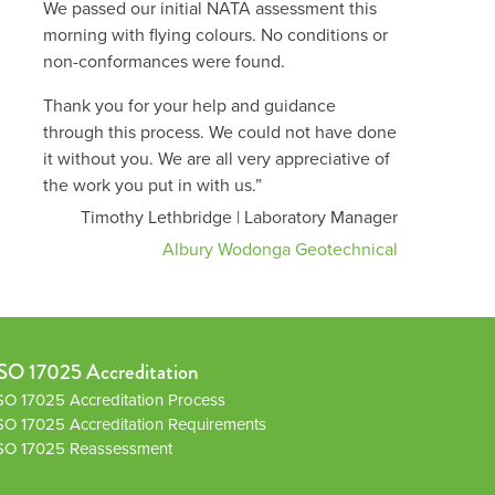
We passed our initial NATA assessment this
morning with flying colours. No conditions or
non-conformances were found.
Thank you for your help and guidance
through this process. We could not have done
it without you. We are all very appreciative of
the work you put in with us.”
Timothy Lethbridge | Laboratory Manager
Albury Wodonga Geotechnical
SO 17025 Accreditation
SO 17025 Accreditation Process
SO 17025 Accreditation Requirements
SO 17025 Reassessment