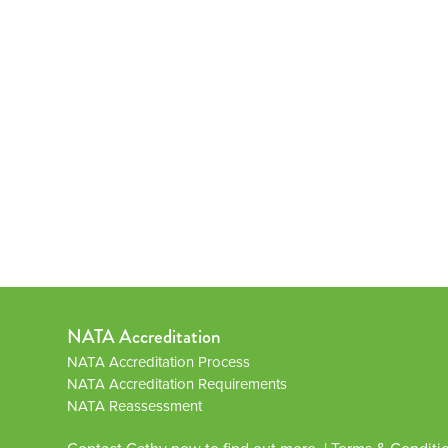
NATA Accreditation
NATA Accreditation Process
NATA Accreditation Requirements
NATA Reassessment