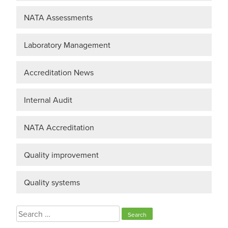
NATA Assessments
Laboratory Management
Accreditation News
Internal Audit
NATA Accreditation
Quality improvement
Quality systems
Search
for: