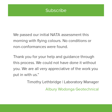
Subscribe
We passed our initial NATA assessment this
morning with flying colours. No conditions or
non-conformances were found.
Thank you for your help and guidance through
this process. We could not have done it without
you. We are all very appreciative of the work you
put in with us.”
Timothy Lethbridge | Laboratory Manager
Albury Wodonga Geotechnical