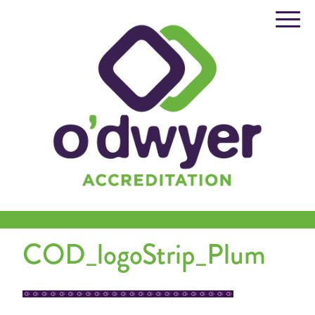
Skip
to
content
COD_logoStrip_Plum