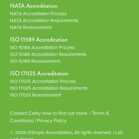
NATA Accreditation
NATA Accreditation Process
NATA Accreditation Requirements
NATA Reassessment
ISO 15189 Accreditation
ISO 15189 Accreditation Process
ISO 15189 Accreditation Requirements
ISO 15189 Reassessment
ISO 17025 Accreditation
ISO 17025 Accreditation Process
ISO 17025 Accreditation Requirements
ISO 17025 Reassessment
Contact Cathy now to find out more.
|
Terms &
Conditions
|
Privacy Policy
© 2026
O'Dwyer Accreditation
. All rights reserved.
|
Lab