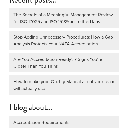
The Secrets of a Meaningful Management Review
for ISO 17025 and ISO 15189 accredited labs
Stop Adding Unnecessary Procedures: How a Gap
Analysis Protects Your NATA Accreditation
Are You Accreditation-Ready? 7 Signs You’re
Closer Than You Think.
How to make your Quality Manual a tool your team
will actually use
I blog about…
Accreditation Requirements