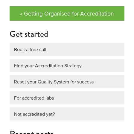
« Getting Organised for Accreditation
Get started
Book a free call
Find your Accreditation Strategy
Reset your Quality System for success
For accredited labs
Not accredited yet?
Recent posts…