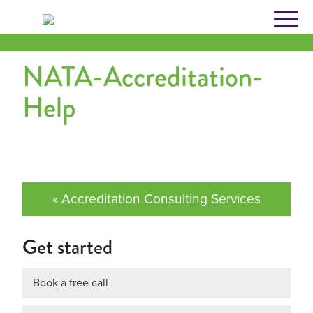
Skip
to
content
NATA-Accreditation-
Help
« Accreditation Consulting Services
Get started
Book a free call