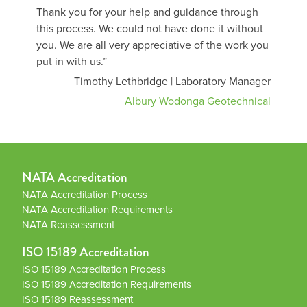
Thank you for your help and guidance through
this process. We could not have done it without
you. We are all very appreciative of the work you
put in with us.”
Timothy Lethbridge | Laboratory Manager
Albury Wodonga Geotechnical
NATA Accreditation
NATA Accreditation Process
NATA Accreditation Requirements
NATA Reassessment
ISO 15189 Accreditation
ISO 15189 Accreditation Process
ISO 15189 Accreditation Requirements
ISO 15189 Reassessment