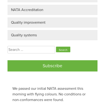
NATA Accreditation
Quality improvement
Quality systems
Search
for:
Subscribe
We passed our initial NATA assessment this
morning with flying colours. No conditions or
non-conformances were found.