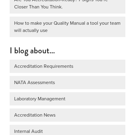
Closer Than You Think.
How to make your Quality Manual a tool your team
will actually use
I blog about…
Accreditation Requirements
NATA Assessments
Laboratory Management
Accreditation News
Internal Audit