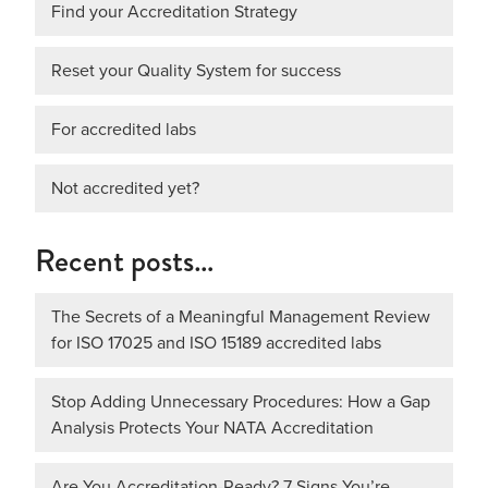
Find your Accreditation Strategy
Reset your Quality System for success
For accredited labs
Not accredited yet?
Recent posts…
The Secrets of a Meaningful Management Review
for ISO 17025 and ISO 15189 accredited labs
Stop Adding Unnecessary Procedures: How a Gap
Analysis Protects Your NATA Accreditation
Are You Accreditation-Ready? 7 Signs You’re