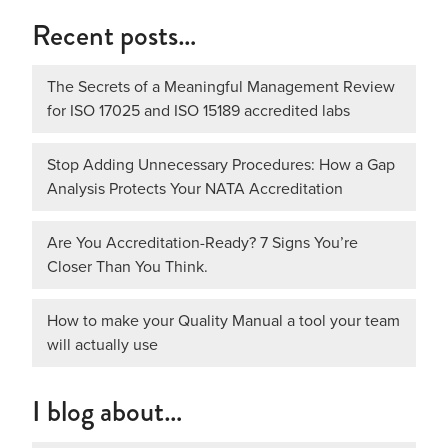
Recent posts…
The Secrets of a Meaningful Management Review
for ISO 17025 and ISO 15189 accredited labs
Stop Adding Unnecessary Procedures: How a Gap
Analysis Protects Your NATA Accreditation
Are You Accreditation-Ready? 7 Signs You’re
Closer Than You Think.
How to make your Quality Manual a tool your team
will actually use
I blog about…