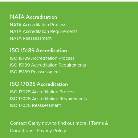
NATA Accreditation
NATA Accreditation Process
NATA Accreditation Requirements
NATA Reassessment
ISO 15189 Accreditation
ISO 15189 Accreditation Process
ISO 15189 Accreditation Requirements
ISO 15189 Reassessment
ISO 17025 Accreditation
ISO 17025 Accreditation Process
ISO 17025 Accreditation Requirements
ISO 17025 Reassessment
Contact Cathy now to find out more.
|
Terms &
Conditions
|
Privacy Policy