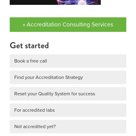
« Accreditation Consulting Services
Get started
Book a free call
Find your Accreditation Strategy
Reset your Quality System for success
For accredited labs
Not accredited yet?