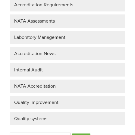
Accreditation Requirements
NATA Assessments
Laboratory Management
Accreditation News
Internal Audit
NATA Accreditation
Quality improvement
Quality systems