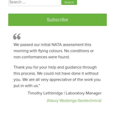
Search
for:
Subscribe
We passed our initial NATA assessment this
morning with flying colours. No conditions or
non-conformances were found.
Thank you for your help and guidance through
this process. We could not have done it without
you. We are all very appreciative of the work you
put in with us.”
Timothy Lethbridge | Laboratory Manager
Albury Wodonga Geotechnical