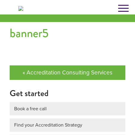
Skip
to
content
banner5
« Accreditation Consulting Services
Get started
Book a free call
Find your Accreditation Strategy