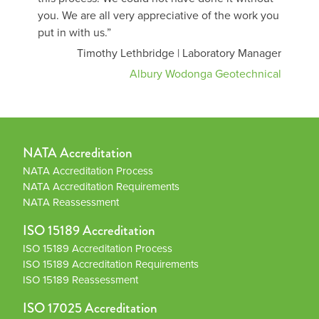
you. We are all very appreciative of the work you
put in with us.”
Timothy Lethbridge | Laboratory Manager
Albury Wodonga Geotechnical
NATA Accreditation
NATA Accreditation Process
NATA Accreditation Requirements
NATA Reassessment
ISO 15189 Accreditation
ISO 15189 Accreditation Process
ISO 15189 Accreditation Requirements
ISO 15189 Reassessment
ISO 17025 Accreditation