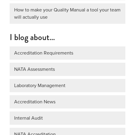
How to make your Quality Manual a tool your team
will actually use
I blog about…
Accreditation Requirements
NATA Assessments
Laboratory Management
Accreditation News
Internal Audit
NATA Accreditation