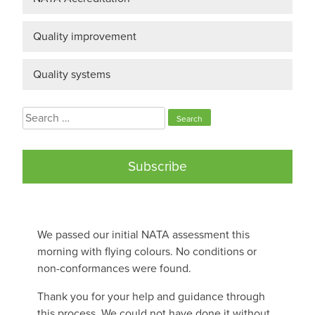
Quality improvement
Quality systems
Search
for:
Subscribe
We passed our initial NATA assessment this
morning with flying colours. No conditions or
non-conformances were found.
Thank you for your help and guidance through
this process. We could not have done it without