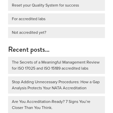
Reset your Quality System for success
For accredited labs
Not accredited yet?
Recent posts…
The Secrets of a Meaningful Management Review
for ISO 17025 and ISO 15189 accredited labs
Stop Adding Unnecessary Procedures: How a Gap
Analysis Protects Your NATA Accreditation
Are You Accreditation-Ready? 7 Signs You’re
Closer Than You Think.