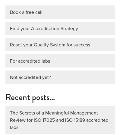
Book a free call
Find your Accreditation Strategy
Reset your Quality System for success
For accredited labs
Not accredited yet?
Recent posts…
The Secrets of a Meaningful Management
Review for ISO 17025 and ISO 15189 accredited
labs