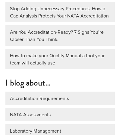
Stop Adding Unnecessary Procedures: How a
Gap Analysis Protects Your NATA Accreditation
Are You Accreditation-Ready? 7 Signs You’re
Closer Than You Think.
How to make your Quality Manual a tool your
team will actually use
I blog about…
Accreditation Requirements
NATA Assessments
Laboratory Management