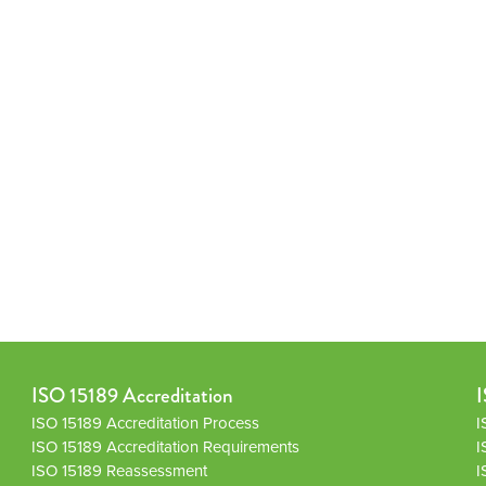
ISO 15189 Accreditation
I
ISO 15189 Accreditation Process
I
ISO 15189 Accreditation Requirements
I
ISO 15189 Reassessment
I