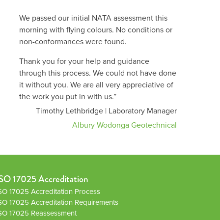
We passed our initial NATA assessment this
morning with flying colours. No conditions or
non-conformances were found.
Thank you for your help and guidance
through this process. We could not have done
it without you. We are all very appreciative of
the work you put in with us.”
Timothy Lethbridge | Laboratory Manager
Albury Wodonga Geotechnical
SO 17025 Accreditation
SO 17025 Accreditation Process
SO 17025 Accreditation Requirements
SO 17025 Reassessment