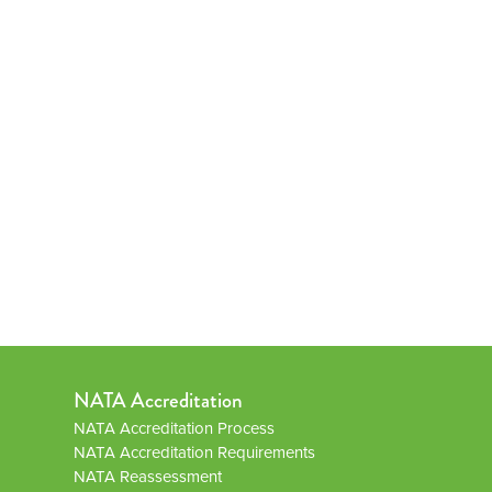
NATA Accreditation
NATA Accreditation Process
NATA Accreditation Requirements
NATA Reassessment