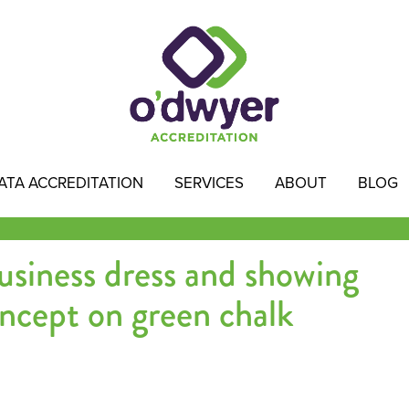
ATA ACCREDITATION
SERVICES
ABOUT
BLOG
business dress and showing
ncept on green chalk