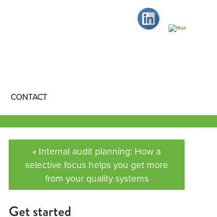
CONTACT
« Internal audit planning: How a
selective focus helps you get more
from your quality systems
Get started