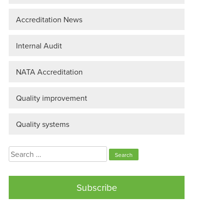
Accreditation News
Internal Audit
NATA Accreditation
Quality improvement
Quality systems
Search
for:
Subscribe