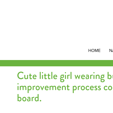
Skip
to
content
HOME
N
Cute little girl wearing 
improvement process co
board.