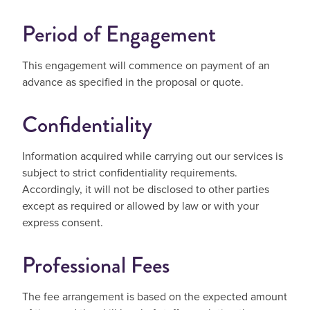
Period of Engagement
This engagement will commence on payment of an
advance as specified in the proposal or quote.
Confidentiality
Information acquired while carrying out our services is
subject to strict confidentiality requirements.
Accordingly, it will not be disclosed to other parties
except as required or allowed by law or with your
express consent.
Professional Fees
The fee arrangement is based on the expected amount