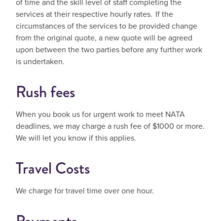
of time and the skill level of staff completing the
services at their respective hourly rates. If the
circumstances of the services to be provided change
from the original quote, a new quote will be agreed
upon between the two parties before any further work
is undertaken.
Rush fees
When you book us for urgent work to meet NATA
deadlines, we may charge a rush fee of $1000 or more.
We will let you know if this applies.
Travel Costs
We charge for travel time over one hour.