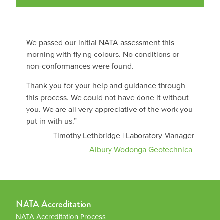
We passed our initial NATA assessment this
morning with flying colours. No conditions or
non-conformances were found.
Thank you for your help and guidance through
this process. We could not have done it without
you. We are all very appreciative of the work you
put in with us.”
Timothy Lethbridge | Laboratory Manager
Albury Wodonga Geotechnical
NATA Accreditation
NATA Accreditation Process