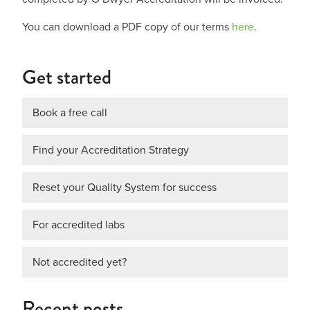
You can download a PDF copy of our terms
here
.
Get started
Book a free call
Find your Accreditation Strategy
Reset your Quality System for success
For accredited labs
Not accredited yet?
Recent posts…