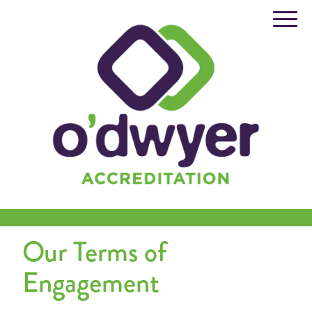
Skip
to
content
Our Terms of
Engagement