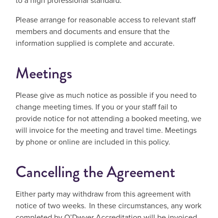
to a high professional standard.
Please arrange for reasonable access to relevant staff
members and documents and ensure that the
information supplied is complete and accurate.
Meetings
Please give as much notice as possible if you need to
change meeting times. If you or your staff fail to
provide notice for not attending a booked meeting, we
will invoice for the meeting and travel time. Meetings
by phone or online are included in this policy.
Cancelling the Agreement
Either party may withdraw from this agreement with
notice of two weeks. In these circumstances, any work
completed by O’Dwyer Accreditation will be invoiced.