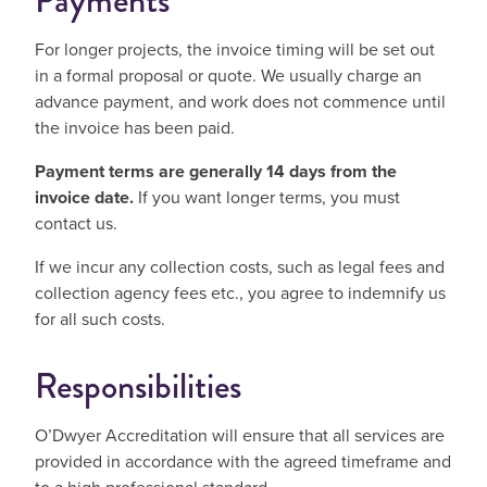
Payments
For longer projects, the invoice timing will be set out
in a formal proposal or quote. We usually charge an
advance payment, and work does not commence until
the invoice has been paid.
Payment terms are generally 14 days from the
invoice date.
If you want l
onger terms, you must
contact us.
If we incur any collection costs, such as legal fees and
collection agency fees etc., you agree to indemnify us
for all such costs.
Responsibilities
O’Dwyer Accreditation will ensure that all services are
provided in accordance with the agreed timeframe and