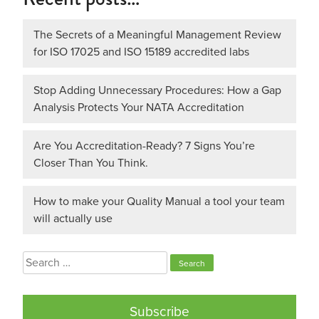
The Secrets of a Meaningful Management Review
for ISO 17025 and ISO 15189 accredited labs
Stop Adding Unnecessary Procedures: How a Gap
Analysis Protects Your NATA Accreditation
Are You Accreditation-Ready? 7 Signs You’re
Closer Than You Think.
How to make your Quality Manual a tool your team
will actually use
Search
for:
Subscribe