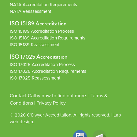
NATA Accreditation Requirements
NATA Reassessment
ISO 15189 Accreditation
ISO 15189 Accreditation Process
ISO 15189 Accreditation Requirements
ISO 15189 Reassessment
ISO 17025 Accreditation
ISO 17025 Accreditation Process
ISO 17025 Accreditation Requirements
ISO 17025 Reassessment
Contact Cathy now to find out more.
|
Terms &
Conditions
|
Privacy Policy
© 2026
O'Dwyer Accreditation
. All rights reserved.
|
Lab
web design.