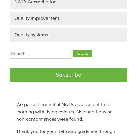
NATA Accreditation
Quality improvement
Quality systems
Search
for:
Subscribe
We passed our initial NATA assessment this
morning with flying colours. No conditions or
non-conformances were found.
Thank you for your help and guidance through