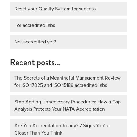
Reset your Quality System for success
For accredited labs
Not accredited yet?
Recent posts…
The Secrets of a Meaningful Management Review
for ISO 17025 and ISO 15189 accredited labs
Stop Adding Unnecessary Procedures: How a Gap
Analysis Protects Your NATA Accreditation
Are You Accreditation-Ready? 7 Signs You’re
Closer Than You Think.