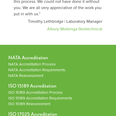
this process. We could not have done it without
you. We are all very appreciative of the work you
put in with us.”
Timothy Lethbridge | Laboratory Manager
Albury Wodonga Geotechnical
NATA Accreditation
NATA Accreditation Process
NATA Accreditation Requirements
NATA Reassessment
ISO 15189 Accreditation
ISO 15189 Accreditation Process
ISO 15189 Accreditation Requirements
ISO 15189 Reassessment
ISO 17025 Accreditation