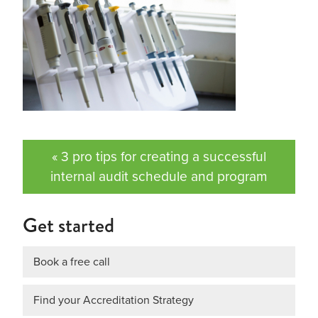
« 3 pro tips for creating a successful
internal audit schedule and program
Get started
Book a free call
Find your Accreditation Strategy