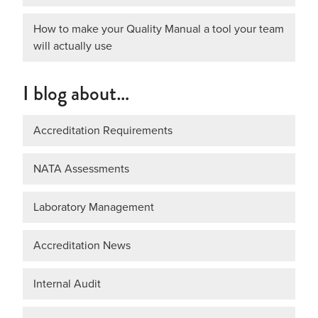
How to make your Quality Manual a tool your team
will actually use
I blog about…
Accreditation Requirements
NATA Assessments
Laboratory Management
Accreditation News
Internal Audit