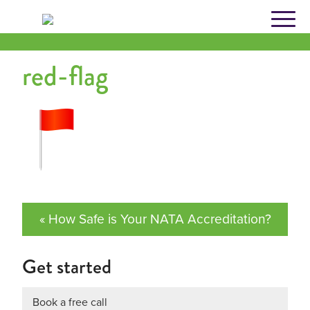
Skip
to
content
red-flag
« How Safe is Your NATA Accreditation?
Get started
Book a free call