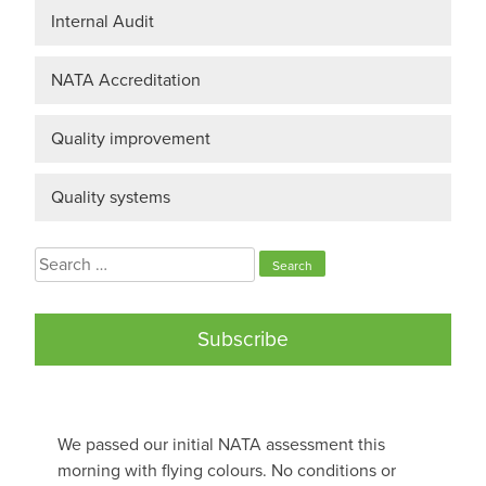
Internal Audit
NATA Accreditation
Quality improvement
Quality systems
Search
for:
Subscribe
We passed our initial NATA assessment this
morning with flying colours. No conditions or