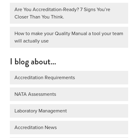
Are You Accreditation-Ready? 7 Signs You’re
Closer Than You Think.
How to make your Quality Manual a tool your team
will actually use
I blog about…
Accreditation Requirements
NATA Assessments
Laboratory Management
Accreditation News