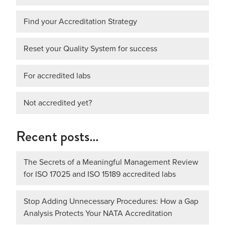
Find your Accreditation Strategy
Reset your Quality System for success
For accredited labs
Not accredited yet?
Recent posts…
The Secrets of a Meaningful Management Review
for ISO 17025 and ISO 15189 accredited labs
Stop Adding Unnecessary Procedures: How a Gap
Analysis Protects Your NATA Accreditation