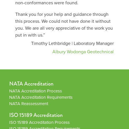
non-conformances were found.
Thank you for your help and guidance through
this process. We could not have done it without
you. We are all very appreciative of the work you
put in with us.”
Timothy Lethbridge | Laboratory Manager
Albury Wodonga Geotechnical
NATA Accreditation
NATA Accreditation Process
NATA Accreditation Requirements
NATA Reassessment
ISO 15189 Accreditation
ISO 15189 Accreditation Process
ISO 15189 Accreditation Requirements