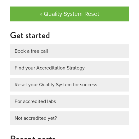
« Quality System Reset
Get started
Book a free call
Find your Accreditation Strategy
Reset your Quality System for success
For accredited labs
Not accredited yet?
Recent posts…