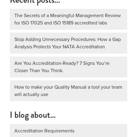
The Secrets of a Meaningful Management Review
for ISO 17025 and ISO 15189 accredited labs
Stop Adding Unnecessary Procedures: How a Gap
Analysis Protects Your NATA Accreditation
Are You Accreditation-Ready? 7 Signs You’re
Closer Than You Think.
How to make your Quality Manual a tool your team
will actually use
I blog about…
Accreditation Requirements