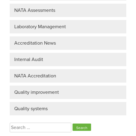
NATA Assessments
Laboratory Management
Accreditation News
Internal Audit
NATA Accreditation
Quality improvement
Quality systems
Search
for: