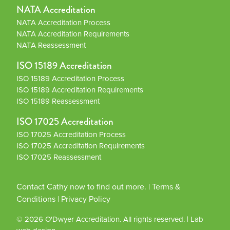
NATA Accreditation
NATA Accreditation Process
NATA Accreditation Requirements
NATA Reassessment
ISO 15189 Accreditation
ISO 15189 Accreditation Process
ISO 15189 Accreditation Requirements
ISO 15189 Reassessment
ISO 17025 Accreditation
ISO 17025 Accreditation Process
ISO 17025 Accreditation Requirements
ISO 17025 Reassessment
Contact Cathy now to find out more.
|
Terms &
Conditions
|
Privacy Policy
© 2026
O'Dwyer Accreditation
. All rights reserved.
|
Lab