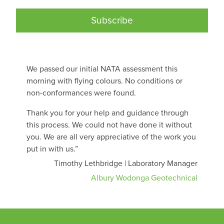
Subscribe
We passed our initial NATA assessment this
morning with flying colours. No conditions or
non-conformances were found.
Thank you for your help and guidance through
this process. We could not have done it without
you. We are all very appreciative of the work you
put in with us.”
Timothy Lethbridge | Laboratory Manager
Albury Wodonga Geotechnical