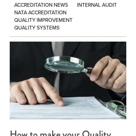
ACCREDITATION NEWS
INTERNAL AUDIT
NATA ACCREDITATION
QUALITY IMPROVEMENT
QUALITY SYSTEMS
How to make your Quality