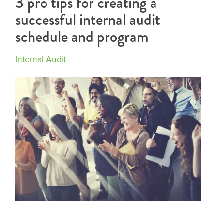
3 pro tips for creating a
successful internal audit
schedule and program
Internal Audit