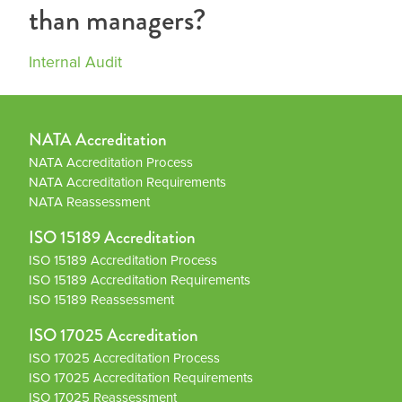
than managers?
Internal Audit
NATA Accreditation
NATA Accreditation Process
NATA Accreditation Requirements
NATA Reassessment
ISO 15189 Accreditation
ISO 15189 Accreditation Process
ISO 15189 Accreditation Requirements
ISO 15189 Reassessment
ISO 17025 Accreditation
ISO 17025 Accreditation Process
ISO 17025 Accreditation Requirements
ISO 17025 Reassessment