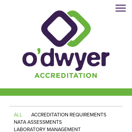
Skip
to
content
ALL
ACCREDITATION REQUIREMENTS
NATA ASSESSMENTS
LABORATORY MANAGEMENT