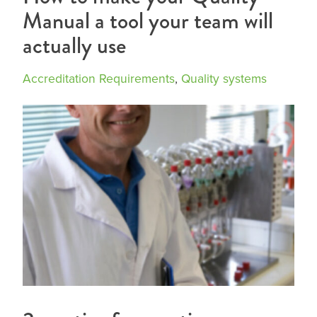
Manual a tool your team will
actually use
Accreditation Requirements
,
Quality systems