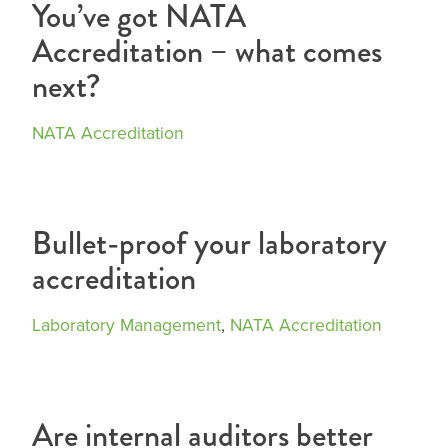
You’ve got NATA
Accreditation – what comes
next?
NATA Accreditation
Bullet-proof your laboratory
accreditation
Laboratory Management
,
NATA Accreditation
Are internal auditors better