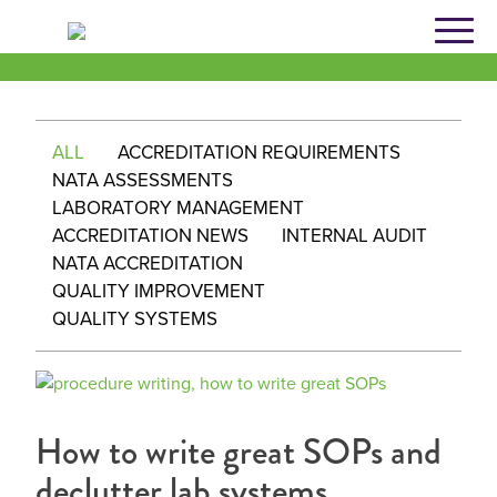
Skip
to
content
ALL
ACCREDITATION REQUIREMENTS
NATA ASSESSMENTS
LABORATORY MANAGEMENT
ACCREDITATION NEWS
INTERNAL AUDIT
NATA ACCREDITATION
QUALITY IMPROVEMENT
QUALITY SYSTEMS
How to write great SOPs and
declutter lab systems