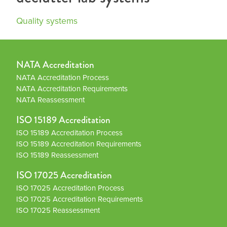
Quality systems
NATA Accreditation
NATA Accreditation Process
NATA Accreditation Requirements
NATA Reassessment
ISO 15189 Accreditation
ISO 15189 Accreditation Process
ISO 15189 Accreditation Requirements
ISO 15189 Reassessment
ISO 17025 Accreditation
ISO 17025 Accreditation Process
ISO 17025 Accreditation Requirements
ISO 17025 Reassessment