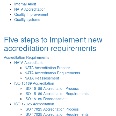
Internal Audit
NATA Accreditation
Quality improvement
Quality systems
Five steps to implement new
accreditation requirements
Accreditation Requirements
NATA Accreditation
NATA Accreditation Process
NATA Accreditation Requirements
NATA Reassessment
ISO 15189 Accreditation
ISO 15189 Accreditation Process
ISO 15189 Accreditation Requirements
ISO 15189 Reassessment
ISO 17025 Accreditation
ISO 17025 Accreditation Process
ISO 17025 Accreditation Requirements