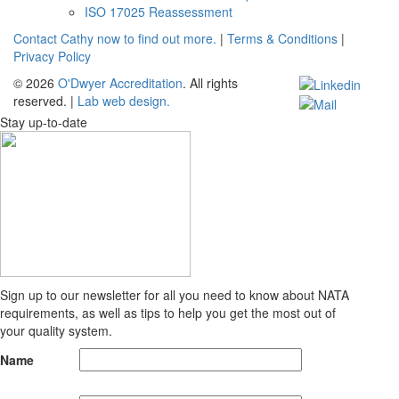
ISO 17025 Reassessment
Contact Cathy now to find out more.
|
Terms & Conditions
|
Privacy Policy
© 2026
O'Dwyer Accreditation
. All rights
reserved.
|
Lab web design.
Stay up-to-date
Sign up to our newsletter for all you need to know about NATA
requirements, as well as tips to help you get the most out of
your quality system.
Name