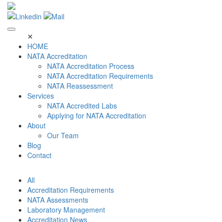
Skip
to
content
✕
HOME
NATA Accreditation
NATA Accreditation Process
NATA Accreditation Requirements
NATA Reassessment
Services
NATA Accredited Labs
Applying for NATA Accreditation
About
Our Team
Blog
Contact
All
Accreditation Requirements
NATA Assessments
Laboratory Management
Accreditation News