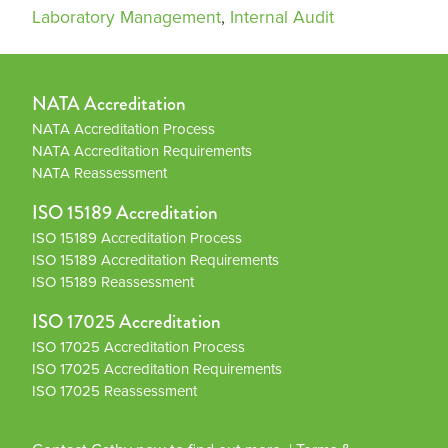
Laboratory Management
,
Internal Audit
NATA Accreditation
NATA Accreditation Process
NATA Accreditation Requirements
NATA Reassessment
ISO 15189 Accreditation
ISO 15189 Accreditation Process
ISO 15189 Accreditation Requirements
ISO 15189 Reassessment
ISO 17025 Accreditation
ISO 17025 Accreditation Process
ISO 17025 Accreditation Requirements
ISO 17025 Reassessment