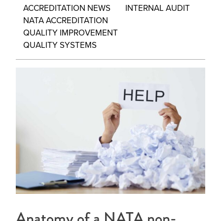
ACCREDITATION NEWS
INTERNAL AUDIT
NATA ACCREDITATION
QUALITY IMPROVEMENT
QUALITY SYSTEMS
Anatomy of a NATA non-