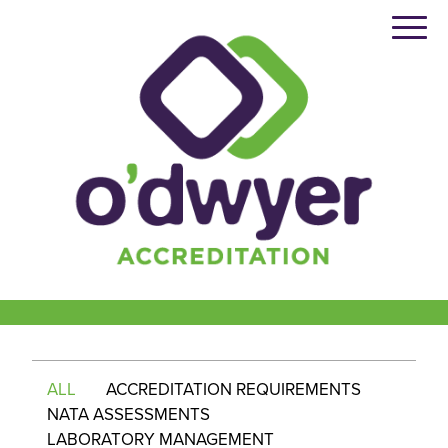
Skip
to
content
ALL
ACCREDITATION REQUIREMENTS
NATA ASSESSMENTS
LABORATORY MANAGEMENT