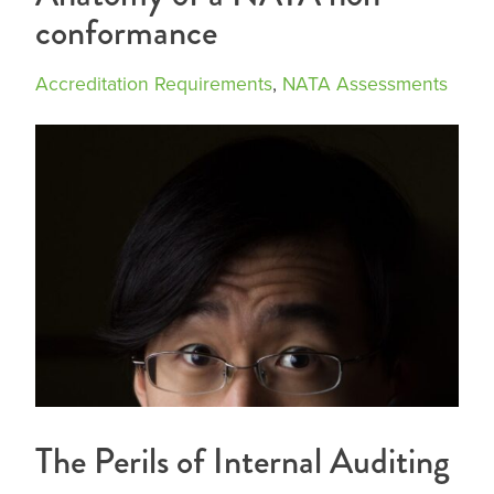
conformance
Accreditation Requirements
,
NATA Assessments
The Perils of Internal Auditing