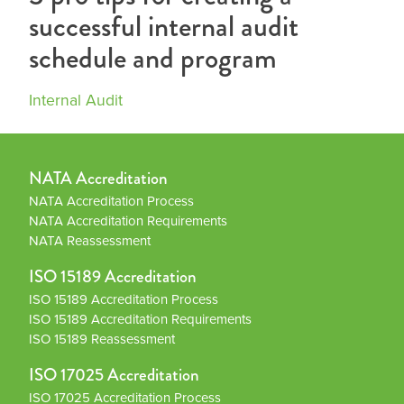
successful internal audit
schedule and program
Internal Audit
NATA Accreditation
NATA Accreditation Process
NATA Accreditation Requirements
NATA Reassessment
ISO 15189 Accreditation
ISO 15189 Accreditation Process
ISO 15189 Accreditation Requirements
ISO 15189 Reassessment
ISO 17025 Accreditation
ISO 17025 Accreditation Process