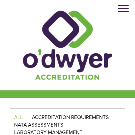
Skip
to
content
ALL
ACCREDITATION REQUIREMENTS
NATA ASSESSMENTS
LABORATORY MANAGEMENT