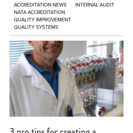
ACCREDITATION NEWS
INTERNAL AUDIT
NATA ACCREDITATION
QUALITY IMPROVEMENT
QUALITY SYSTEMS
3 pro tips for creating a