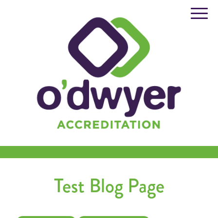
Skip
to
content
Test Blog Page