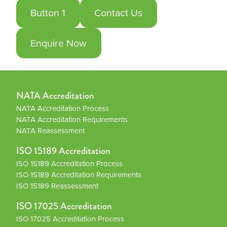
Button 1
Contact Us
Enquire Now
NATA Accreditation
NATA Accreditation Process
NATA Accreditation Requirements
NATA Reassessment
ISO 15189 Accreditation
ISO 15189 Accreditation Process
ISO 15189 Accreditation Requirements
ISO 15189 Reassessment
ISO 17025 Accreditation
ISO 17025 Accreditation Process